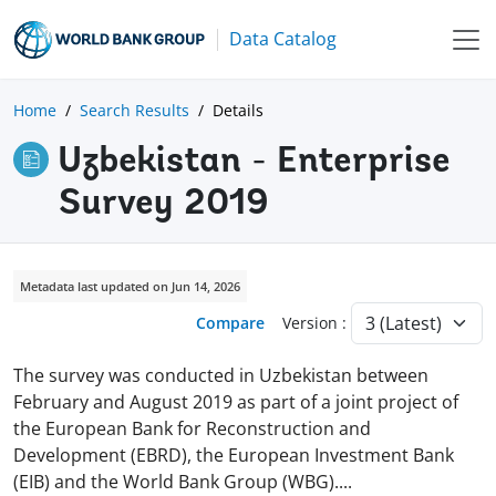
Data Catalog
Home
Search Results
Details
Uzbekistan - Enterprise
Survey 2019
Metadata last updated on Jun 14, 2026
Compare
Version :
The survey was conducted in Uzbekistan between
February and August 2019 as part of a joint project of
the European Bank for Reconstruction and
Development (EBRD), the European Investment Bank
(EIB) and the World Bank Group (WBG)
.
...