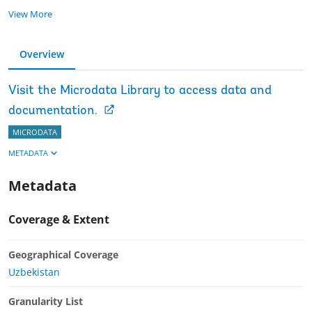
View More
Overview
Visit the Microdata Library to access data and
documentation.
MICRODATA
METADATA
Metadata
Coverage & Extent
Geographical Coverage
Uzbekistan
Granularity List