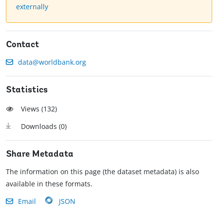
externally
Contact
data@worldbank.org
Statistics
Views (
132
)
Downloads (
0
)
Share Metadata
The information on this page (the dataset metadata) is also
available in these formats.
Email
JSON