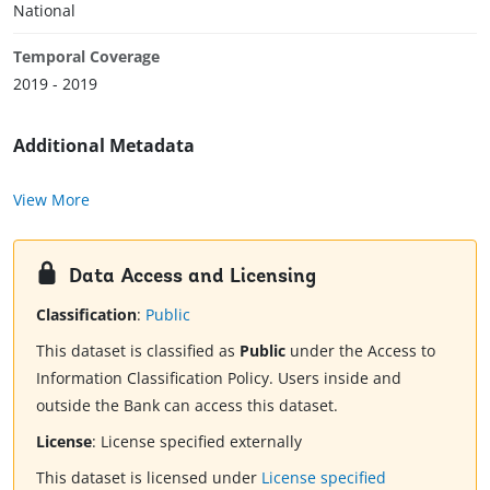
National
Temporal Coverage
2019 - 2019
Additional Metadata
View More
Data Access and Licensing
Classification
:
Public
This dataset is classified as
Public
under the Access to
Information Classification Policy. Users inside and
outside the Bank can access this dataset.
License
:
License specified externally
This dataset is licensed under
License specified