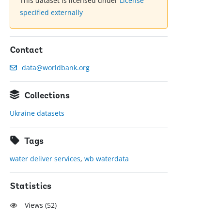
This dataset is licensed under
License
specified externally
Contact
data@worldbank.org
Collections
Ukraine datasets
Tags
water deliver services
,
wb waterdata
Statistics
Views (
52
)