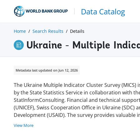
Data Catalog
Home
Search Results
Details
Ukraine - Multiple Indi
Metadata last updated on Jun 12, 2026
The Ukraine Multiple Indicator Cluster Survey (MICS)
by the State Statistics Service in collaboration with t
StatInformConsulting. Financial and technical suppor
(UNICEF), Swiss Cooperation Office in Ukraine (SDC) a
Development (USAID). The survey provides valuable i
View More