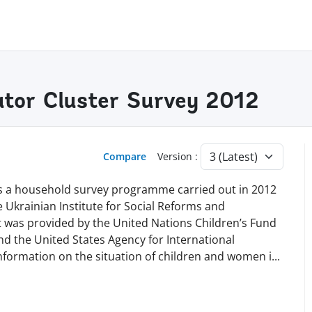
cator Cluster Survey 2012
Compare
Version :
 is a household survey programme carried out in 2012
he Ukrainian Institute for Social Reforms and
t was provided by the United Nations Children’s Fund
nd the United States Agency for International
nformation on the situation of children and women
i
...