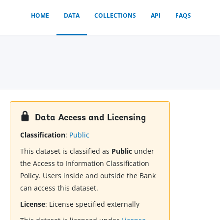
HOME
DATA
COLLECTIONS
API
FAQS
Data Access and Licensing
Classification
:
Public
This dataset is classified as
Public
under
the Access to Information Classification
Policy. Users inside and outside the Bank
can access this dataset.
License
:
License specified externally