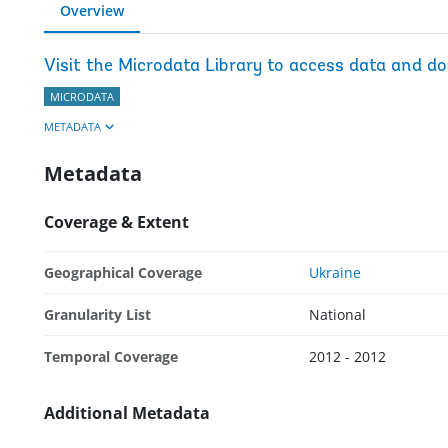
Overview
Visit the Microdata Library to access data and d
MICRODATA
METADATA
Metadata
Coverage & Extent
Geographical Coverage
Ukraine
Granularity List
National
Temporal Coverage
2012 - 2012
Additional Metadata