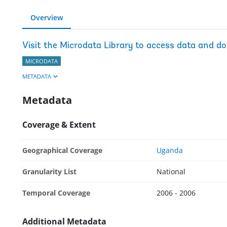
Overview
Visit the Microdata Library to access data and d
MICRODATA
METADATA
Metadata
Coverage & Extent
Geographical Coverage
Uganda
Granularity List
National
Temporal Coverage
2006 - 2006
Additional Metadata