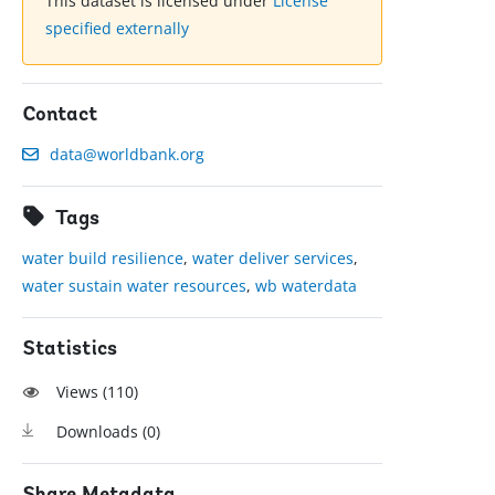
This dataset is licensed under
License
specified externally
Contact
data@worldbank.org
Tags
water build resilience
,
water deliver services
,
water sustain water resources
,
wb waterdata
Statistics
Views (
110
)
Downloads (
0
)