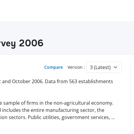
rvey 2006
Compare
Version :
 and October 2006. Data from 563 establishments
e sample of firms in the non-agricultural economy.
d includes the entire manufacturing sector, the
on sectors. Public utilities, government services,
...