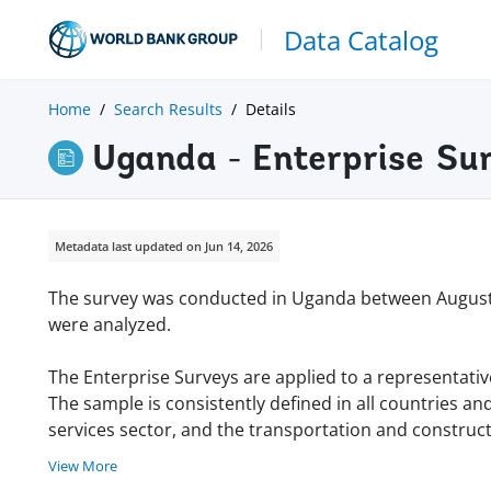
Data Catalog
Home
Search Results
Details
Uganda - Enterprise Su
Metadata last updated on Jun 14, 2026
The survey was conducted in Uganda between August
were analyzed.
The Enterprise Surveys are applied to a representativ
The sample is consistently defined in all countries an
services sector, and the transportation and constructi
View More