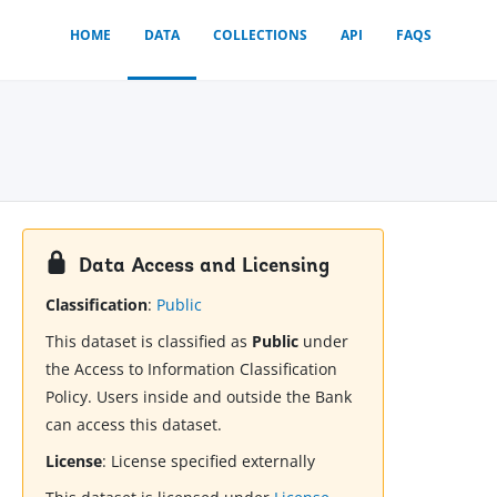
HOME
DATA
COLLECTIONS
API
FAQS
Data Access and Licensing
Classification
:
Public
This dataset is classified as
Public
under
the Access to Information Classification
Policy. Users inside and outside the Bank
can access this dataset.
License
:
License specified externally