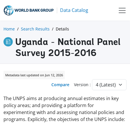
Data Catalog
Home
Search Results
Details
Uganda - National Panel
Survey 2015-2016
Metadata last updated on Jun 12, 2026
Compare
Version :
The UNPS aims at producing annual estimates in key
policy areas; and providing a platform for
experimenting with and assessing national policies and
programs. Explicitly, the objectives of the UNPS include: