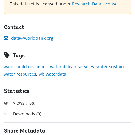
This dataset is licensed under
Research Data License
Contact
data@worldbank.org
Tags
water build resilience
,
water deliver services
,
water sustain
water resources
,
wb waterdata
Statistics
Views (
168
)
Downloads (
0
)
Share Metadata