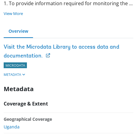
1. To provide information required for monitoring the
...
View More
Overview
Visit the Microdata Library to access data and
documentation.
MICRODATA
METADATA
Metadata
Coverage & Extent
Geographical Coverage
Uganda