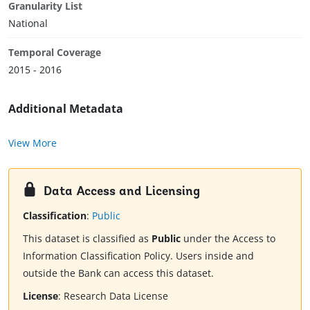
Granularity List
National
Temporal Coverage
2015 - 2016
Additional Metadata
View More
Data Access and Licensing
Classification
:
Public
This dataset is classified as
Public
under the Access to
Information Classification Policy. Users inside and
outside the Bank can access this dataset.
License
:
Research Data License