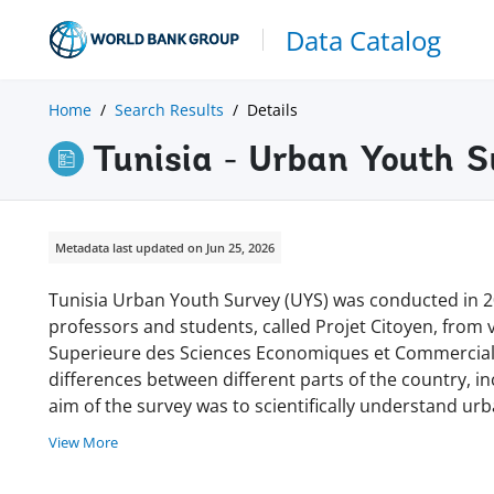
Data Catalog
Home
Search Results
Details
Tunisia - Urban Youth 
Metadata last updated on Jun 25, 2026
Tunisia Urban Youth Survey (UYS) was conducted in 2
professors and students, called Projet Citoyen, from va
Superieure des Sciences Economiques et Commerciale
differences between different parts of the country, i
aim of the survey was to scientifically understand urb
View More