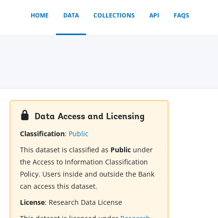
HOME
DATA
COLLECTIONS
API
FAQS
Data Access and Licensing
Classification
:
Public
This dataset is classified as
Public
under
the Access to Information Classification
Policy. Users inside and outside the Bank
can access this dataset.
License
:
Research Data License