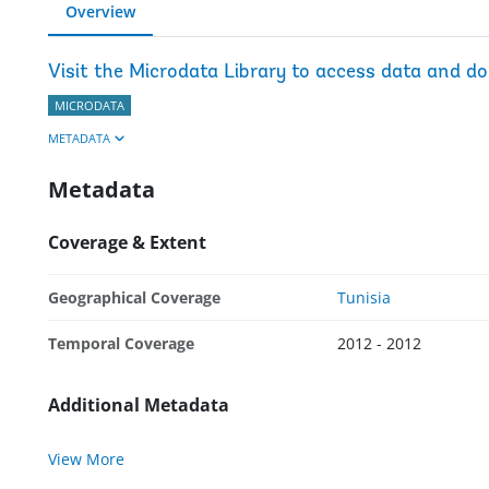
Overview
Visit the Microdata Library to access data and d
MICRODATA
METADATA
Metadata
Coverage & Extent
Geographical Coverage
Tunisia
Temporal Coverage
2012 - 2012
Additional Metadata
View More