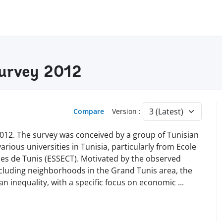
Survey 2012
Compare
Version :
012. The survey was conceived by a group of Tunisian
rious universities in Tunisia, particularly from Ecole
s de Tunis (ESSECT). Motivated by the observed
ncluding neighborhoods in the Grand Tunis area, the
an inequality, with a specific focus on economic
...