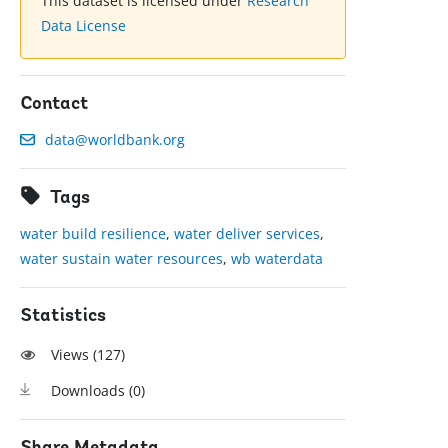
This dataset is licensed under
Research
Data License
Contact
data@worldbank.org
Tags
water build resilience
,
water deliver services
,
water sustain water resources
,
wb waterdata
Statistics
Views (
127
)
Downloads (
0
)