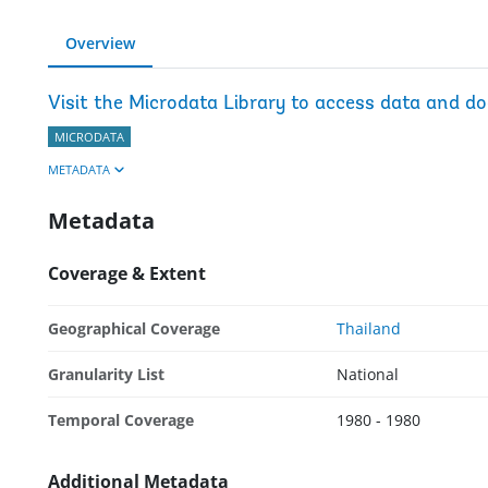
Overview
Visit the Microdata Library to access data and d
MICRODATA
METADATA
Metadata
Coverage & Extent
Geographical Coverage
Thailand
Granularity List
National
Temporal Coverage
1980 - 1980
Additional Metadata