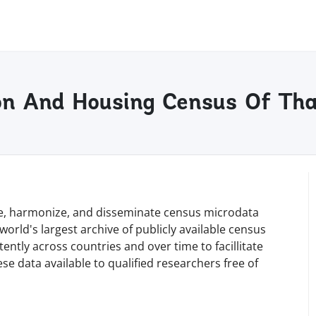
ion And Housing Census Of Th
rve, harmonize, and disseminate census microdata
orld's largest archive of publicly available census
tly across countries and over time to facillitate
e data available to qualified researchers free of