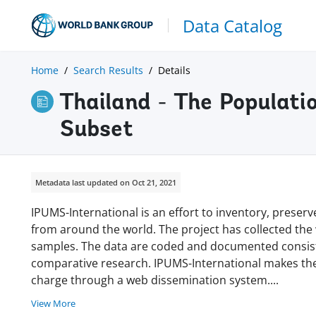
Data Catalog
Home
Search Results
Details
Thailand - The Populat
Subset
Metadata last updated on Oct 21, 2021
IPUMS-International is an effort to inventory, prese
from around the world. The project has collected the w
samples. The data are coded and documented consisten
comparative research. IPUMS-International makes thes
charge through a web dissemination system
.
...
View More