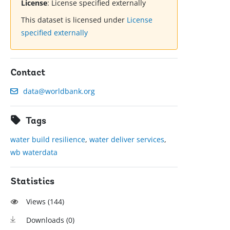
License
:
License specified externally
This dataset is licensed under
License
specified externally
Contact
data@worldbank.org
Tags
water build resilience
,
water deliver services
,
wb waterdata
Statistics
Views (
144
)
Downloads (
0
)