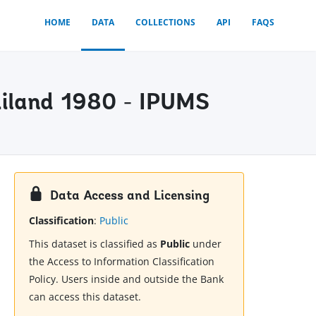
HOME
DATA
COLLECTIONS
API
FAQS
ailand 1980 - IPUMS
Data Access and Licensing
Classification
:
Public
This dataset is classified as
Public
under
the Access to Information Classification
Policy. Users inside and outside the Bank
can access this dataset.