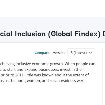
ncial Inclusion (Global Findex
Compare
Version :
nd achieving inclusive economic growth. When people can
le to start and expand businesses, invest in their
 prior to 2011, little was known about the extent of
ups as the poor, women, and rural residents were