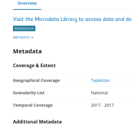
Overview
Visit the Microdata Library to access data and d
MICRODATA
METADATA
Metadata
Coverage & Extent
Geographical Coverage
Tajikistan
Granularity List
National
Temporal Coverage
2017 - 2017
Additional Metadata