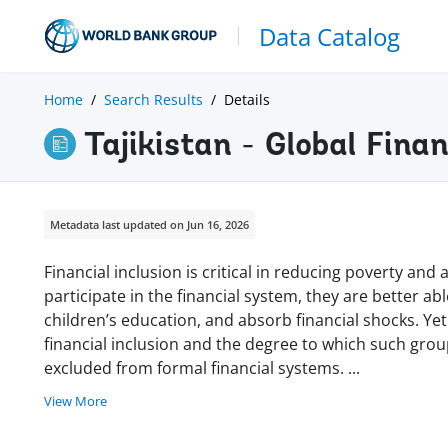
Data Catalog
Home
Search Results
Details
Tajikistan - Global Fina
Metadata last updated on Jun 16, 2026
Financial inclusion is critical in reducing poverty a
participate in the financial system, they are better ab
children’s education, and absorb financial shocks. Yet
financial inclusion and the degree to which such gro
excluded from formal financial systems.
...
View More