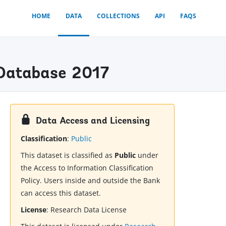
HOME
DATA
COLLECTIONS
API
FAQS
) Database 2017
Data Access and Licensing
Classification
:
Public
This dataset is classified as
Public
under
the Access to Information Classification
Policy. Users inside and outside the Bank
can access this dataset.
License
:
Research Data License