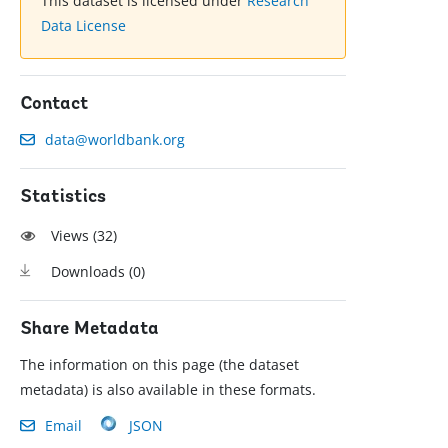
This dataset is licensed under
Research
Data License
Contact
data@worldbank.org
Statistics
Views (
32
)
Downloads (
0
)
Share Metadata
The information on this page (the dataset
metadata) is also available in these formats.
Email
JSON