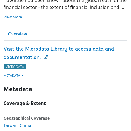
now little had been known about the global reach of the
financial sector - the extent of financial inclusion and
...
View More
Overview
Visit the Microdata Library to access data and
documentation.
MICRODATA
METADATA
Metadata
Coverage & Extent
Geographical Coverage
Taiwan, China