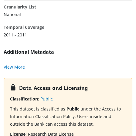
Granularity List
National
Temporal Coverage
2011 - 2011
Additional Metadata
View More
Data Access and Licensing
Classification
:
Public
This dataset is classified as
Public
under the Access to
Information Classification Policy. Users inside and
outside the Bank can access this dataset.
License
:
Research Data License