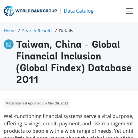
Data Catalog
Home
Search Results
Details
Taiwan, China - Global
Financial Inclusion
(Global Findex) Database
2011
Metadata last updated on Mar 24, 2022
Well-functioning financial systems serve a vital purpose,
offering savings, credit, payment, and risk management
products to people with a wide range of needs. Yet until