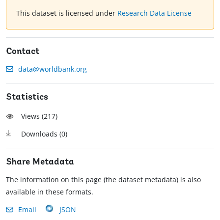
This dataset is licensed under
Research Data License
Contact
data@worldbank.org
Statistics
Views (
217
)
Downloads (
0
)
Share Metadata
The information on this page (the dataset metadata) is also
available in these formats.
Email
JSON