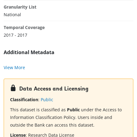
Granularity List
National
Temporal Coverage
2017 - 2017
Additional Metadata
View More
Data Access and Licensing
Classification
:
Public
This dataset is classified as
Public
under the Access to
Information Classification Policy. Users inside and
outside the Bank can access this dataset.
License
:
Research Data License