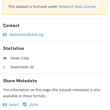
This dataset is licensed under
Research Data License
Contact
data@worldbank.org
Statistics
Views (
166
)
Downloads (
0
)
Share Metadata
The information on this page (the dataset metadata) is also
available in these formats.
Email
JSON