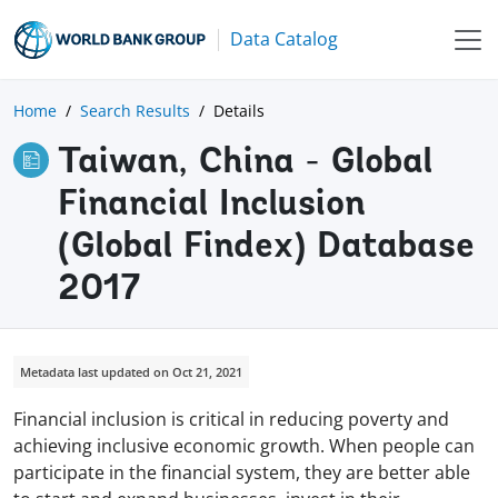
Data Catalog
Home
Search Results
Details
Taiwan, China - Global
Financial Inclusion
(Global Findex) Database
2017
Metadata last updated on Oct 21, 2021
Financial inclusion is critical in reducing poverty and
achieving inclusive economic growth. When people can
participate in the financial system, they are better able