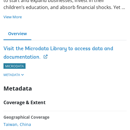
to start and expand businesses, invest in their
children’s education, and absorb financial shocks. Yet
...
View More
Overview
Visit the Microdata Library to access data and
documentation.
MICRODATA
METADATA
Metadata
Coverage & Extent
Geographical Coverage
Taiwan, China