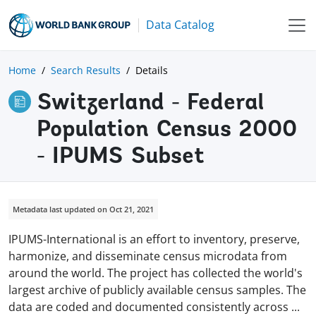
Data Catalog
Home
Search Results
Details
Switzerland - Federal
Population Census 2000
- IPUMS Subset
Metadata last updated on Oct 21, 2021
IPUMS-International is an effort to inventory, preserve,
harmonize, and disseminate census microdata from
around the world. The project has collected the world's
largest archive of publicly available census samples. The
data are coded and documented consistently across
...