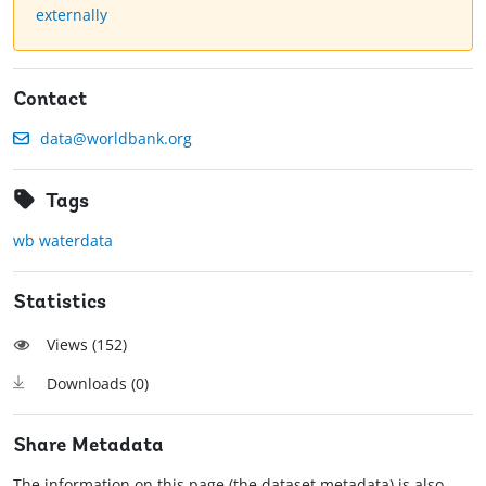
externally
Contact
data@worldbank.org
Tags
wb waterdata
Statistics
Views (
152
)
Downloads (
0
)
Share Metadata
The information on this page (the dataset metadata) is also