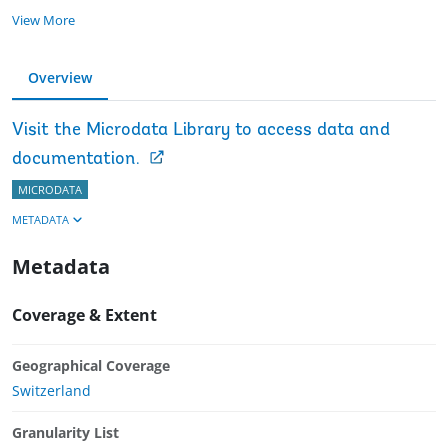
View More
Overview
Visit the Microdata Library to access data and
documentation.
MICRODATA
METADATA
Metadata
Coverage & Extent
Geographical Coverage
Switzerland
Granularity List