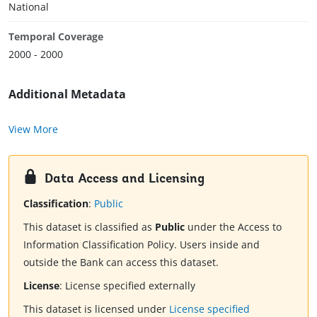
National
Temporal Coverage
2000 - 2000
Additional Metadata
View More
Data Access and Licensing
Classification
:
Public
This dataset is classified as
Public
under the Access to
Information Classification Policy. Users inside and
outside the Bank can access this dataset.
License
:
License specified externally
This dataset is licensed under
License specified