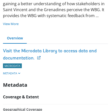
gaining a better understanding of how stakeholders in
Saint Vincent and the Grenadines perceive the WBG. It
provides the WBG with systematic feedback from
...
View More
Overview
Visit the Microdata Library to access data and
documentation.
MICRODATA
METADATA
Metadata
Coverage & Extent
Geographical Coverage