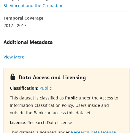
St. Vincent and the Grenadines
Temporal Coverage
2017 - 2017
Additional Metadata
View More
Data Access and Licensing
Classification
:
Public
This dataset is classified as
Public
under the Access to
Information Classification Policy. Users inside and
outside the Bank can access this dataset.
License
:
Research Data License
This dataset is licensed under
Research Data License