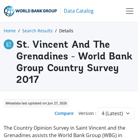
Data Catalog
Home
Search Results
Details
St. Vincent And The
Grenadines - World Bank
Group Country Survey
2017
Metadata last updated on Jun 27, 2026
Compare
Version :
The Country Opinion Survey in Saint Vincent and the
Grenadines assists the World Bank Group (WBG) in