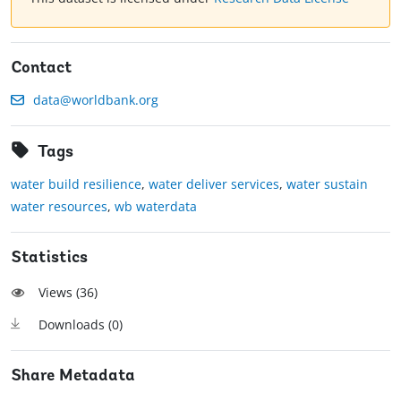
Contact
data@worldbank.org
Tags
water build resilience
,
water deliver services
,
water sustain
water resources
,
wb waterdata
Statistics
Views (
36
)
Downloads (
0
)
Share Metadata