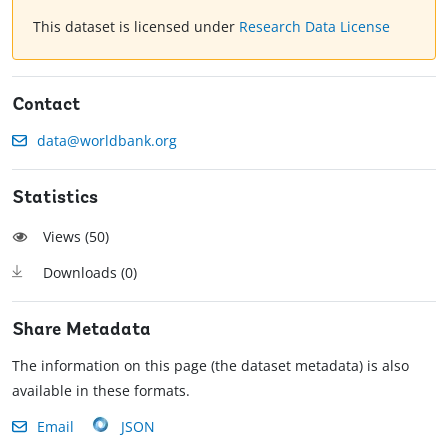
This dataset is licensed under
Research Data License
Contact
data@worldbank.org
Statistics
Views (
50
)
Downloads (
0
)
Share Metadata
The information on this page (the dataset metadata) is also
available in these formats.
Email
JSON