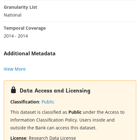
Granularity List
National
Temporal Coverage
2014 - 2014
Additional Metadata
View More
Data Access and Licensing
Classification
:
Public
This dataset is classified as
Public
under the Access to
Information Classification Policy. Users inside and
outside the Bank can access this dataset.
License
:
Research Data License