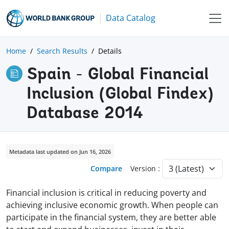
Data Catalog
Home
Search Results
Details
Spain - Global Financial
Inclusion (Global Findex)
Database 2014
Metadata last updated on Jun 16, 2026
Compare
Version :
Financial inclusion is critical in reducing poverty and
achieving inclusive economic growth. When people can
participate in the financial system, they are better able