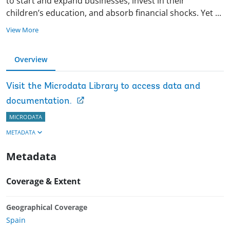
to start and expand businesses, invest in their
children’s education, and absorb financial shocks. Yet
...
View More
Overview
Visit the Microdata Library to access data and
documentation.
MICRODATA
METADATA
Metadata
Coverage & Extent
Geographical Coverage
Spain