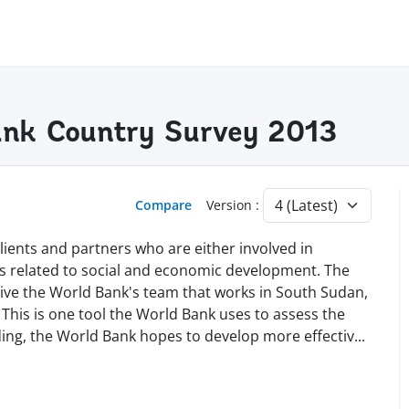
ank Country Survey 2013
Compare
Version :
lients and partners who are either involved in
s related to social and economic development. The
ve the World Bank's team that works in South Sudan,
 This is one tool the World Bank uses to assess the
nding, the World Bank hopes to develop more effecti
v
...