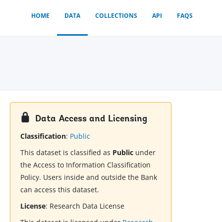
HOME
DATA
COLLECTIONS
API
FAQS
Data Access and Licensing
Classification
:
Public
This dataset is classified as
Public
under
the Access to Information Classification
Policy. Users inside and outside the Bank
can access this dataset.
License
:
Research Data License