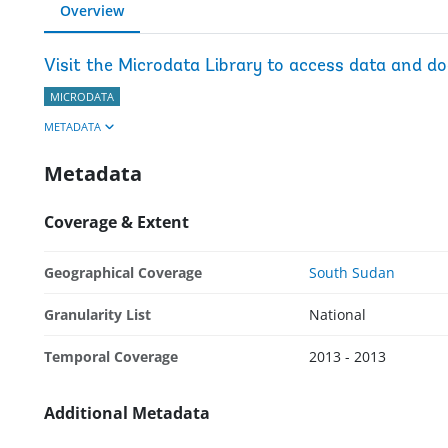
Overview
Visit the Microdata Library to access data and d
MICRODATA
METADATA
Metadata
Coverage & Extent
Geographical Coverage
South Sudan
Granularity List
National
Temporal Coverage
2013 - 2013
Additional Metadata