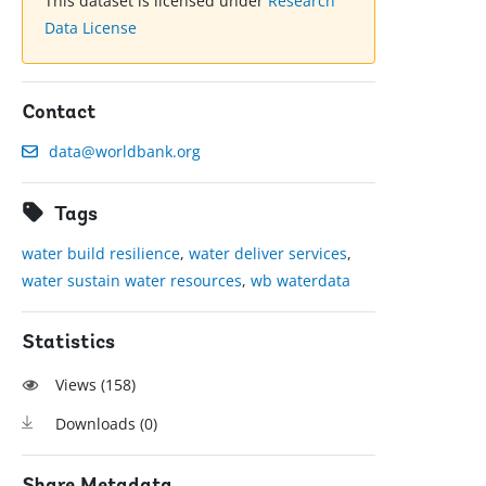
This dataset is licensed under
Research
Data License
Contact
data@worldbank.org
Tags
water build resilience
,
water deliver services
,
water sustain water resources
,
wb waterdata
Statistics
Views (
158
)
Downloads (
0
)