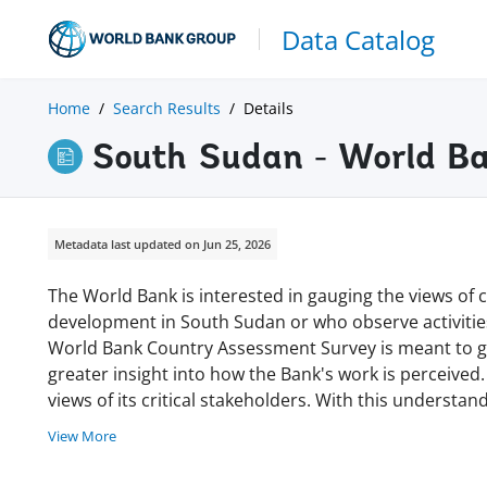
Data Catalog
Home
Search Results
Details
South Sudan - World B
Metadata last updated on Jun 25, 2026
The World Bank is interested in gauging the views of c
development in South Sudan or who observe activitie
World Bank Country Assessment Survey is meant to gi
greater insight into how the Bank's work is perceived.
views of its critical stakeholders. With this understa
View More