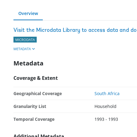
Overview
Visit the Microdata Library to access data and d
MICRODATA
METADATA
Metadata
Coverage & Extent
Geographical Coverage
South Africa
Granularity List
Household
Temporal Coverage
1993 - 1993
Additional Metadata