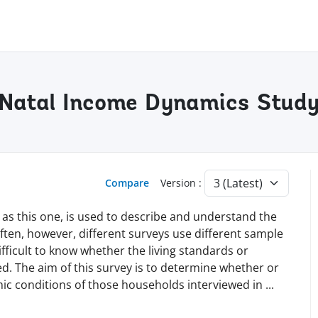
u-Natal Income Dynamics Stud
Compare
Version :
 as this one, is used to describe and understand the
Often, however, different surveys use different sample
fficult to know whether the living standards or
. The aim of this survey is to determine whether or
ic conditions of those households interviewed in
...