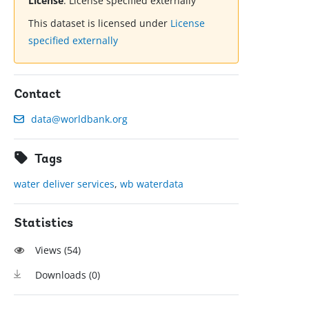
License
:
License specified externally
This dataset is licensed under
License
specified externally
Contact
data@worldbank.org
Tags
water deliver services
,
wb waterdata
Statistics
Views (
54
)
Downloads (
0
)