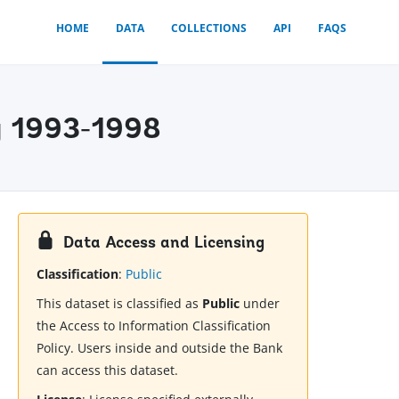
HOME
DATA
COLLECTIONS
API
FAQS
y 1993-1998
Data Access and Licensing
Classification
:
Public
This dataset is classified as
Public
under
the Access to Information Classification
Policy. Users inside and outside the Bank
can access this dataset.