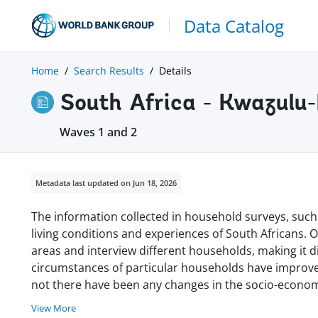
Data Catalog
Home
Search Results
Details
South Africa - Kwazul
Waves 1 and 2
Metadata last updated on Jun 18, 2026
The information collected in household surveys, such
living conditions and experiences of South Africans. 
areas and interview different households, making it di
circumstances of particular households have improved
not there have been any changes in the socio-econom
View More