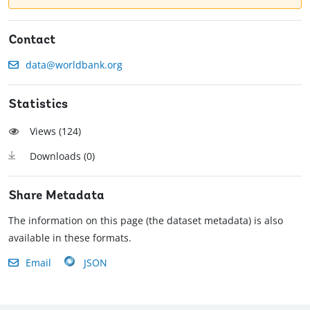
Contact
data@worldbank.org
Statistics
Views (
124
)
Downloads (
0
)
Share Metadata
The information on this page (the dataset metadata) is also
available in these formats.
Email
JSON