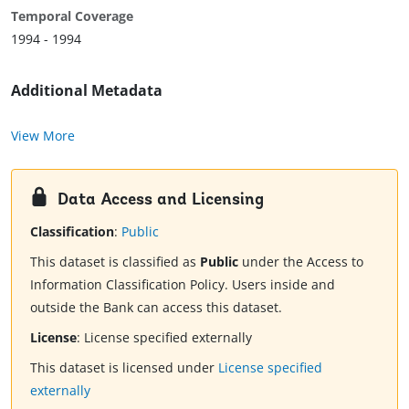
Temporal Coverage
1994 - 1994
Additional Metadata
View More
Data Access and Licensing
Classification
:
Public
This dataset is classified as
Public
under the Access to
Information Classification Policy. Users inside and
outside the Bank can access this dataset.
License
:
License specified externally
This dataset is licensed under
License specified
externally