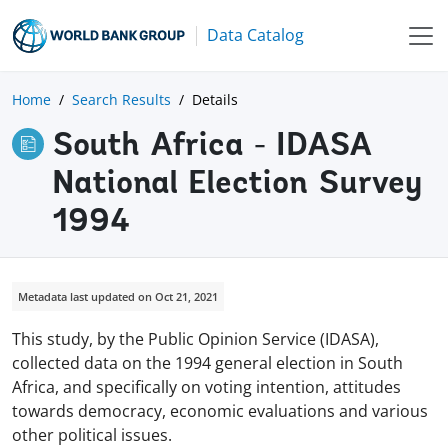
Data Catalog
Home
Search Results
Details
South Africa - IDASA
National Election Survey
1994
Metadata last updated on Oct 21, 2021
This study, by the Public Opinion Service (IDASA),
collected data on the 1994 general election in South
Africa, and specifically on voting intention, attitudes
towards democracy, economic evaluations and various
other political issues.