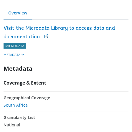
Overview
Visit the Microdata Library to access data and
documentation.
MICRODATA
METADATA
Metadata
Coverage & Extent
Geographical Coverage
South Africa
Granularity List
National