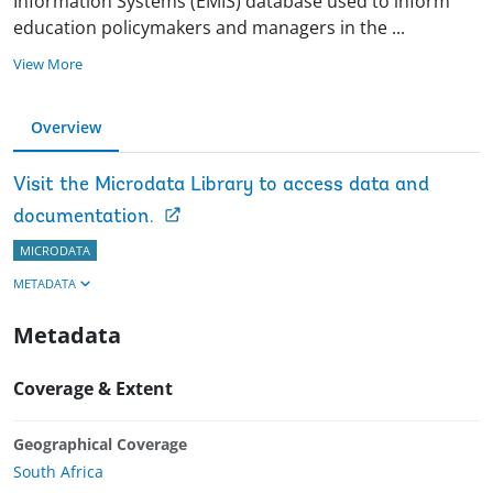
Information Systems (EMIS) database used to inform
education policymakers and managers in the
...
View More
Overview
Visit the Microdata Library to access data and
documentation.
MICRODATA
METADATA
Metadata
Coverage & Extent
Geographical Coverage
South Africa