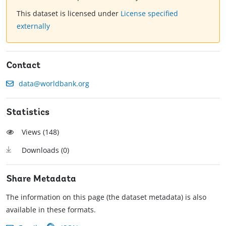
This dataset is licensed under
License specified
externally
Contact
data@worldbank.org
Statistics
Views (
148
)
Downloads (
0
)
Share Metadata
The information on this page (the dataset metadata) is also
available in these formats.