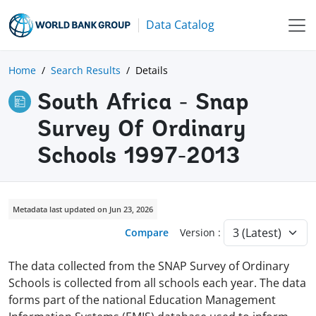
Data Catalog
Home
Search Results
Details
South Africa - Snap
Survey Of Ordinary
Schools 1997-2013
Metadata last updated on Jun 23, 2026
Compare
Version :
The data collected from the SNAP Survey of Ordinary
Schools is collected from all schools each year. The data
forms part of the national Education Management