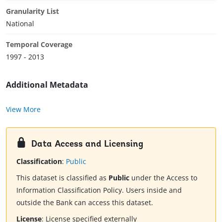
Granularity List
National
Temporal Coverage
1997 - 2013
Additional Metadata
View More
Data Access and Licensing
Classification
:
Public
This dataset is classified as
Public
under the Access to
Information Classification Policy. Users inside and
outside the Bank can access this dataset.
License
:
License specified externally