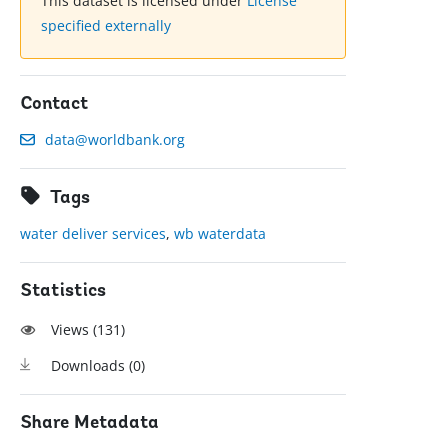
This dataset is licensed under
License
specified externally
Contact
data@worldbank.org
Tags
water deliver services
,
wb waterdata
Statistics
Views (
131
)
Downloads (
0
)
Share Metadata