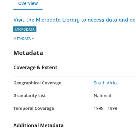
Overview
Visit the Microdata Library to access data and d
MICRODATA
METADATA
Metadata
Coverage & Extent
Geographical Coverage
South Africa
Granularity List
National
Temporal Coverage
1998 - 1998
Additional Metadata