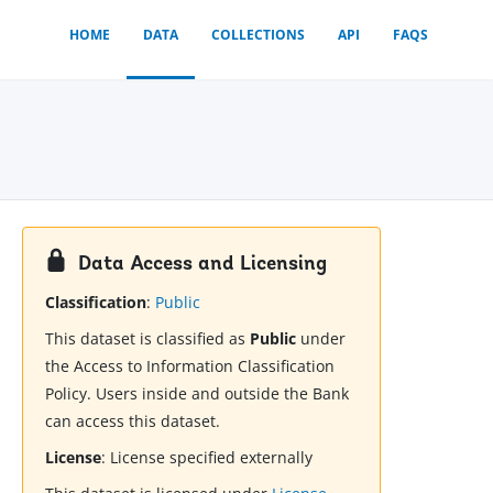
HOME
DATA
COLLECTIONS
API
FAQS
Data Access and Licensing
Classification
:
Public
This dataset is classified as
Public
under
the Access to Information Classification
Policy. Users inside and outside the Bank
can access this dataset.
License
:
License specified externally