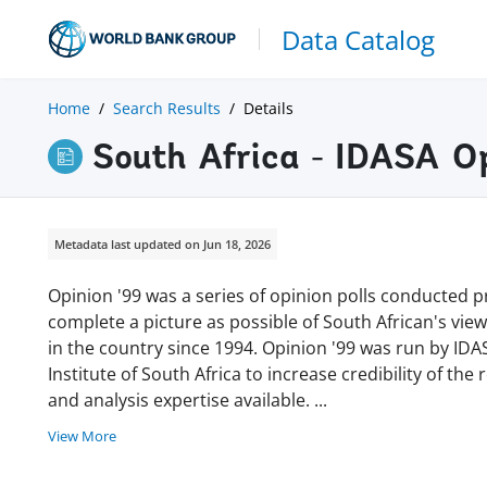
Data Catalog
Home
Search Results
Details
South Africa - IDASA O
Metadata last updated on Jun 18, 2026
Opinion '99 was a series of opinion polls conducted p
complete a picture as possible of South African's vie
in the country since 1994. Opinion '99 was run by IDA
Institute of South Africa to increase credibility of the 
and analysis expertise available.
...
View More