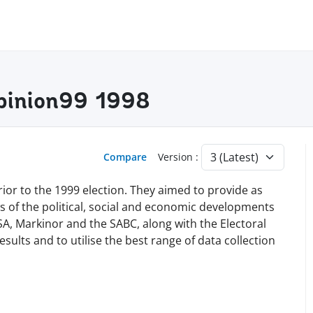
pinion99 1998
Compare
Version :
rior to the 1999 election. They aimed to provide as
ws of the political, social and economic developments
SA, Markinor and the SABC, along with the Electoral
results and to utilise the best range of data collection