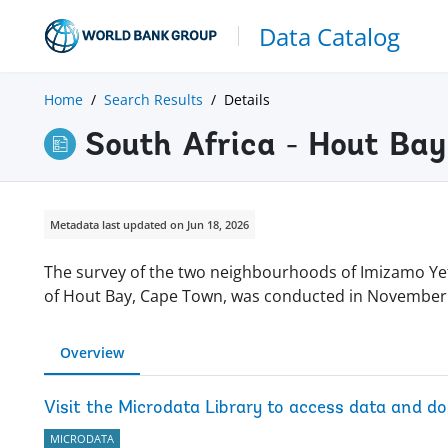
Data Catalog
Home
Search Results
Details
South Africa - Hout Ba
Metadata last updated on Jun 18, 2026
The survey of the two neighbourhoods of Imizamo Ye
of Hout Bay, Cape Town, was conducted in Novembe
Overview
Visit the Microdata Library to access data and d
MICRODATA