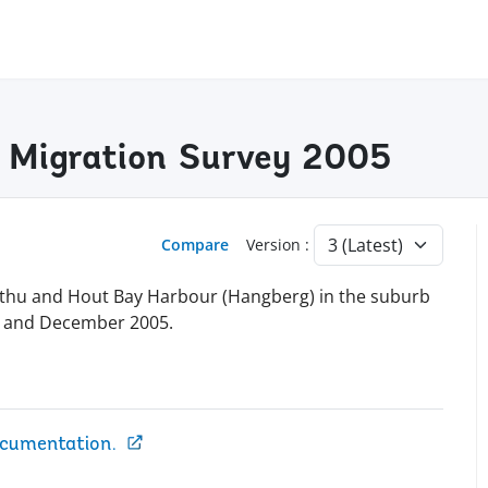
y Migration Survey 2005
Compare
Version :
thu and Hout Bay Harbour (Hangberg) in the suburb
r and December 2005.
ocumentation.