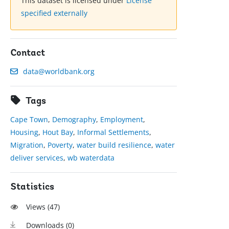
This dataset is licensed under
License
specified externally
Contact
data@worldbank.org
Tags
Cape Town
,
Demography
,
Employment
,
Housing
,
Hout Bay
,
Informal Settlements
,
Migration
,
Poverty
,
water build resilience
,
water
deliver services
,
wb waterdata
Statistics
Views (
47
)
Downloads (
0
)