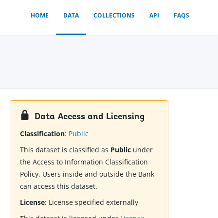
HOME
DATA
COLLECTIONS
API
FAQS
Data Access and Licensing
Classification
:
Public
This dataset is classified as
Public
under
the Access to Information Classification
Policy. Users inside and outside the Bank
can access this dataset.
License
:
License specified externally