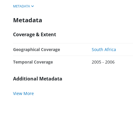
METADATA
Metadata
Coverage & Extent
Geographical Coverage
South Africa
Temporal Coverage
2005 - 2006
Additional Metadata
View More