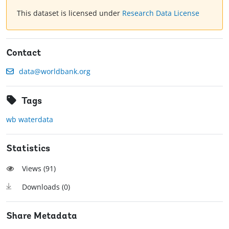
This dataset is licensed under
Research Data License
Contact
data@worldbank.org
Tags
wb waterdata
Statistics
Views (
91
)
Downloads (
0
)
Share Metadata