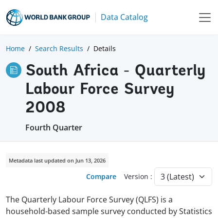
Data Catalog
Home
Search Results
Details
South Africa - Quarterly
Labour Force Survey
2008
Fourth Quarter
Metadata last updated on Jun 13, 2026
Compare
Version :
The Quarterly Labour Force Survey (QLFS) is a
household-based sample survey conducted by Statistics