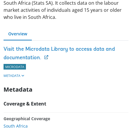
South Africa (Stats SA). It collects data on the labour
market activities of individuals aged 15 years or older
who live in South Africa.
Overview
Visit the Microdata Library to access data and
documentation.
MICRODATA
METADATA
Metadata
Coverage & Extent
Geographical Coverage
South Africa