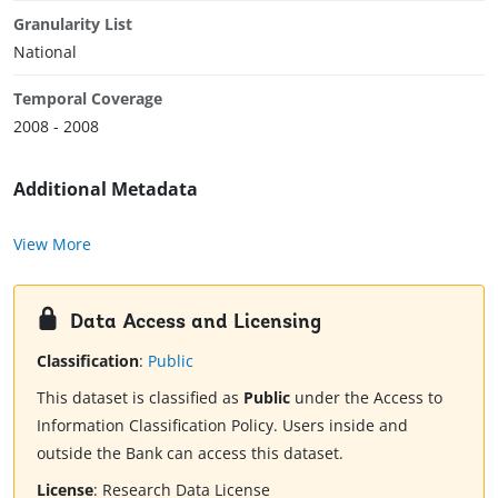
Granularity List
National
Temporal Coverage
2008 - 2008
Additional Metadata
View More
Data Access and Licensing
Classification
:
Public
This dataset is classified as
Public
under the Access to
Information Classification Policy. Users inside and
outside the Bank can access this dataset.
License
:
Research Data License