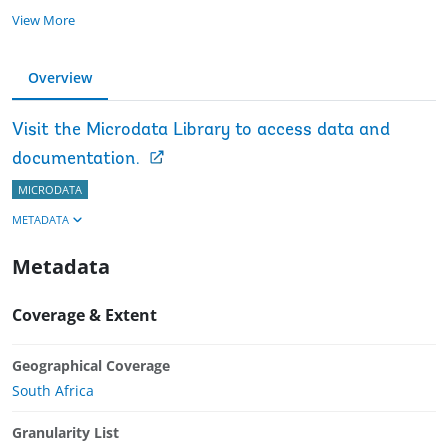
View More
Overview
Visit the Microdata Library to access data and
documentation.
MICRODATA
METADATA
Metadata
Coverage & Extent
Geographical Coverage
South Africa
Granularity List