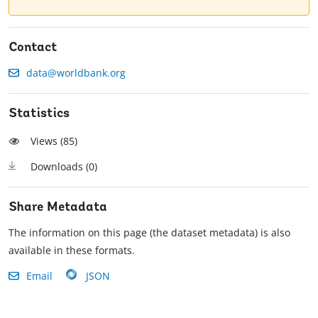
Contact
data@worldbank.org
Statistics
Views (
85
)
Downloads (
0
)
Share Metadata
The information on this page (the dataset metadata) is also
available in these formats.
Email
JSON