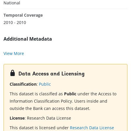
National
Temporal Coverage
2010 - 2010
Additional Metadata
View More
Data Access and Licensing
Classification
:
Public
This dataset is classified as
Public
under the Access to
Information Classification Policy. Users inside and
outside the Bank can access this dataset.
License
:
Research Data License
This dataset is licensed under
Research Data License