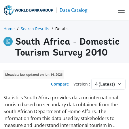
Data Catalog
Home
Search Results
Details
South Africa - Domestic
Tourism Survey 2010
Metadata last updated on Jun 14, 2026
Compare
Version :
Statistics South Africa provides data on international
tourism based on secondary data obtained from the
South African Department of Home Affairs. The
information from this data used by stakeholders to
measure and understand international tourism in
...