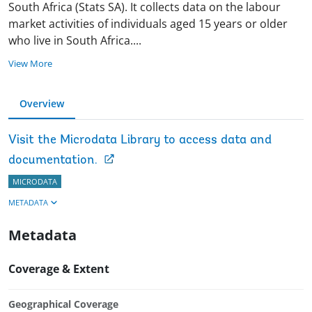
South Africa (Stats SA). It collects data on the labour
market activities of individuals aged 15 years or older
who live in South Africa
.
...
View More
Overview
Visit the Microdata Library to access data and
documentation.
MICRODATA
METADATA
Metadata
Coverage & Extent
Geographical Coverage