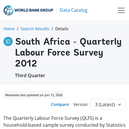
Data Catalog
Home
Search Results
Details
South Africa - Quarterly
Labour Force Survey
2012
Third Quarter
Metadata last updated on Jun 13, 2026
Compare
Version :
The Quarterly Labour Force Survey (QLFS) is a
household-based sample survey conducted by Statistics