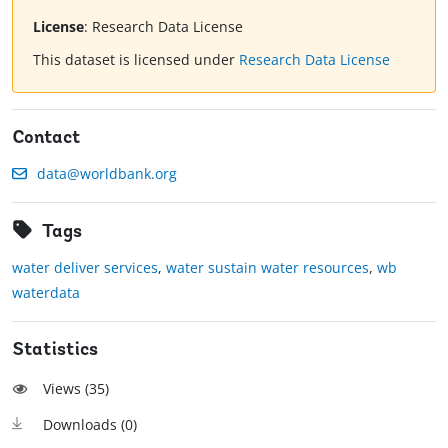
License
:
Research Data License
This dataset is licensed under
Research Data License
Contact
data@worldbank.org
Tags
water deliver services
,
water sustain water resources
,
wb
waterdata
Statistics
Views (
35
)
Downloads (
0
)