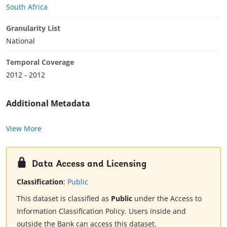
South Africa
Granularity List
National
Temporal Coverage
2012 - 2012
Additional Metadata
View More
Data Access and Licensing
Classification
:
Public
This dataset is classified as
Public
under the Access to
Information Classification Policy. Users inside and
outside the Bank can access this dataset.