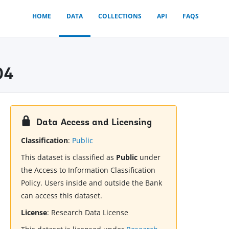
HOME
DATA
COLLECTIONS
API
FAQS
04
Data Access and Licensing
Classification
:
Public
This dataset is classified as
Public
under
the Access to Information Classification
Policy. Users inside and outside the Bank
can access this dataset.
License
:
Research Data License