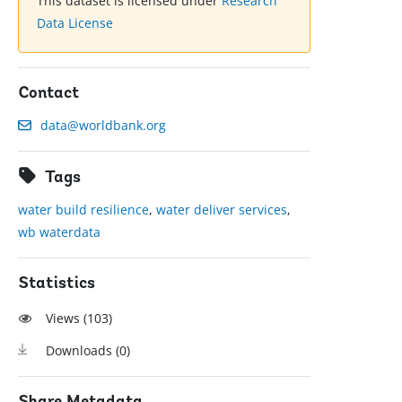
This dataset is licensed under
Research
Data License
Contact
data@worldbank.org
Tags
water build resilience
,
water deliver services
,
wb waterdata
Statistics
Views (
103
)
Downloads (
0
)