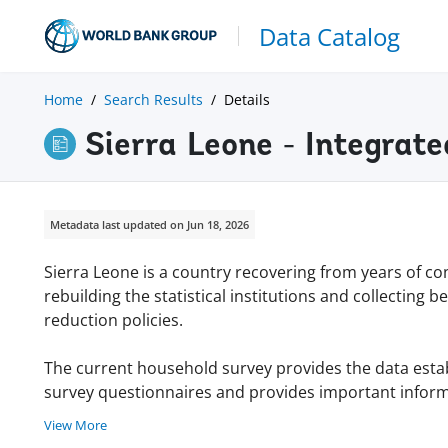
Data Catalog
Home
Search Results
Details
Sierra Leone - Integra
Metadata last updated on Jun 18, 2026
Sierra Leone is a country recovering from years of con
rebuilding the statistical institutions and collectin
reduction policies.
The current household survey provides the data est
survey questionnaires and provides important infor
View More