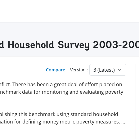
ted Household Survey 2003-20
Compare
Version :
flict. There has been a great deal of effort placed on
g benchmark data for monitoring and evaluating poverty
ablishing this benchmark using standard household
mation for defining money metric poverty measures.
...