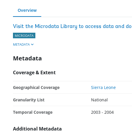
Overview
Visit the Microdata Library to access data and d
MICRODATA
METADATA
Metadata
Coverage & Extent
Geographical Coverage
Sierra Leone
Granularity List
National
Temporal Coverage
2003 - 2004
Additional Metadata