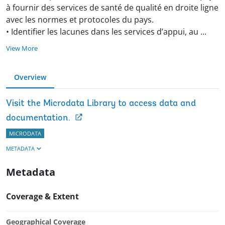
à fournir des services de santé de qualité en droite ligne
avec les normes et protocoles du pays.
• Identifier les lacunes dans les services d’appui, au
...
View More
Overview
Visit the Microdata Library to access data and
documentation.
MICRODATA
METADATA
Metadata
Coverage & Extent
Geographical Coverage