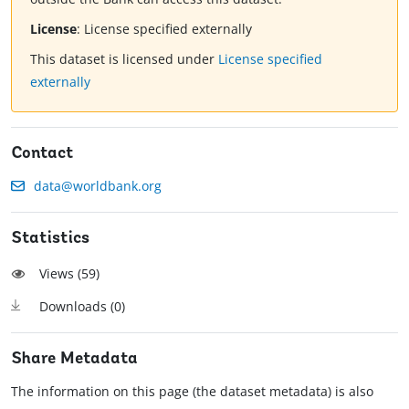
License
:
License specified externally
This dataset is licensed under
License specified
externally
Contact
data@worldbank.org
Statistics
Views (
59
)
Downloads (
0
)
Share Metadata
The information on this page (the dataset metadata) is also