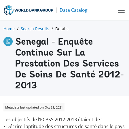
Data Catalog
Home
Search Results
Details
Senegal - Enquête
Continue Sur La
Prestation Des Services
De Soins De Santé 2012-
2013
Metadata last updated on Oct 21, 2021
Les objectifs de l’ECPSS 2012-2013 étaient de :
• Décrire l’aptitude des structures de santé dans le pays