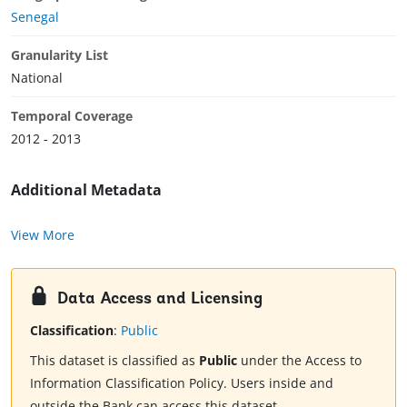
Senegal
Granularity List
National
Temporal Coverage
2012 - 2013
Additional Metadata
View More
Data Access and Licensing
Classification
:
Public
This dataset is classified as
Public
under the Access to
Information Classification Policy. Users inside and
outside the Bank can access this dataset.