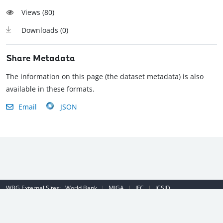
Views (
80
)
Downloads (
0
)
Share Metadata
The information on this page (the dataset metadata) is also
available in these formats.
Email
JSON
WBG External Sites:
World Bank
|
MIGA
|
IFC
|
ICSID
Emergency Contact Number (US): (202) 458-8888
|
© 2022 The World
Bank Group, All Rights Reserved