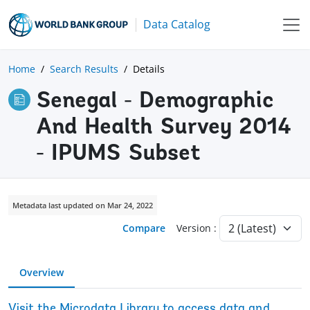
Data Catalog
Home
Search Results
Details
Senegal - Demographic
And Health Survey 2014
- IPUMS Subset
Metadata last updated on Mar 24, 2022
Compare
Version :
Overview
Visit the Microdata Library to access data and