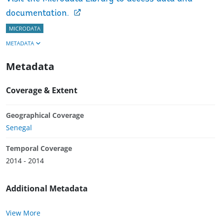
documentation.
MICRODATA
METADATA
Metadata
Coverage & Extent
Geographical Coverage
Senegal
Temporal Coverage
2014 - 2014
Additional Metadata
View More