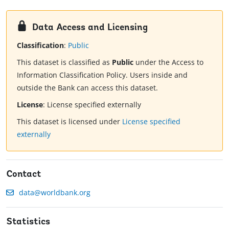
Data Access and Licensing
Classification
:
Public
This dataset is classified as
Public
under the Access to
Information Classification Policy. Users inside and
outside the Bank can access this dataset.
License
:
License specified externally
This dataset is licensed under
License specified
externally
Contact
data@worldbank.org
Statistics