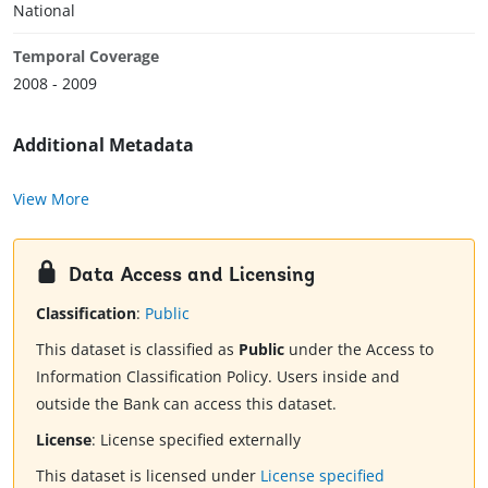
National
Temporal Coverage
2008 - 2009
Additional Metadata
View More
Data Access and Licensing
Classification
:
Public
This dataset is classified as
Public
under the Access to
Information Classification Policy. Users inside and
outside the Bank can access this dataset.
License
:
License specified externally
This dataset is licensed under
License specified