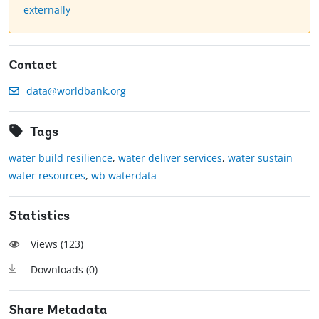
externally
Contact
data@worldbank.org
Tags
water build resilience
,
water deliver services
,
water sustain
water resources
,
wb waterdata
Statistics
Views (
123
)
Downloads (
0
)
Share Metadata