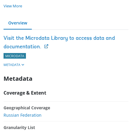
View More
Overview
Visit the Microdata Library to access data and
documentation.
MICRODATA
METADATA
Metadata
Coverage & Extent
Geographical Coverage
Russian Federation
Granularity List