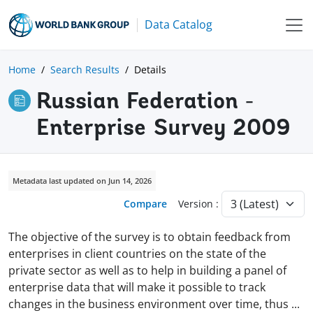
Data Catalog
Home
Search Results
Details
Russian Federation -
Enterprise Survey 2009
Metadata last updated on Jun 14, 2026
Compare
Version :
The objective of the survey is to obtain feedback from
enterprises in client countries on the state of the
private sector as well as to help in building a panel of
enterprise data that will make it possible to track
changes in the business environment over time, thus
...