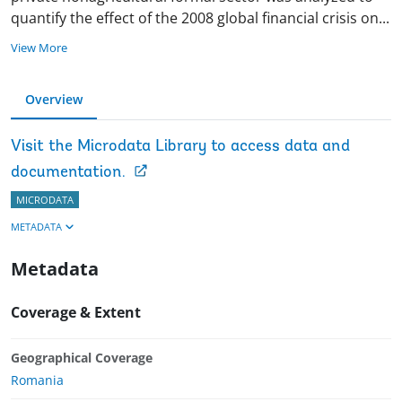
quantify the effect of the 2008 global financial crisis
on
...
View More
Overview
Visit the Microdata Library to access data and
documentation.
MICRODATA
METADATA
Metadata
Coverage & Extent
Geographical Coverage
Romania