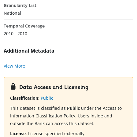
Granularity List
National
Temporal Coverage
2010 - 2010
Additional Metadata
View More
Data Access and Licensing
Classification
:
Public
This dataset is classified as
Public
under the Access to
Information Classification Policy. Users inside and
outside the Bank can access this dataset.
License
:
License specified externally