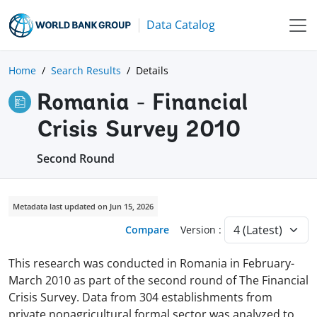
Data Catalog
Home
Search Results
Details
Romania - Financial
Crisis Survey 2010
Second Round
Metadata last updated on Jun 15, 2026
Compare
Version :
This research was conducted in Romania in February-
March 2010 as part of the second round of The Financial
Crisis Survey. Data from 304 establishments from
private nonagricultural formal sector was analyzed to