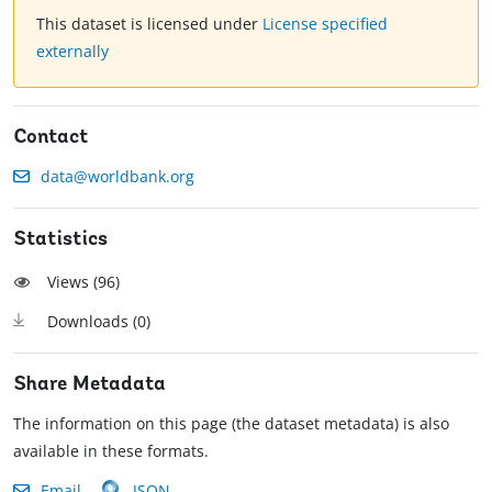
This dataset is licensed under
License specified
externally
Contact
data@worldbank.org
Statistics
Views (
96
)
Downloads (
0
)
Share Metadata
The information on this page (the dataset metadata) is also
available in these formats.
Email
JSON