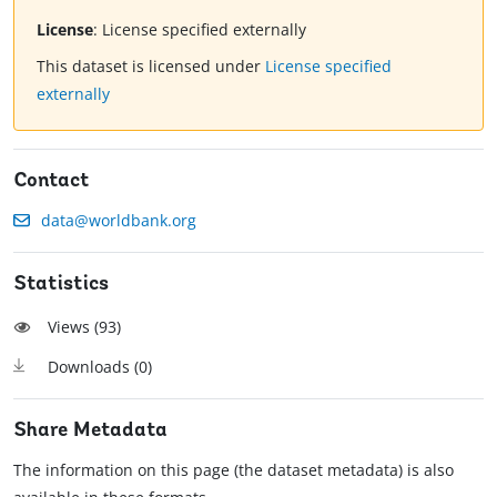
License
:
License specified externally
This dataset is licensed under
License specified
externally
Contact
data@worldbank.org
Statistics
Views (
93
)
Downloads (
0
)
Share Metadata
The information on this page (the dataset metadata) is also