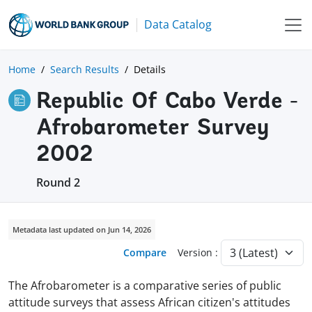
Data Catalog
Home
Search Results
Details
Republic Of Cabo Verde -
Afrobarometer Survey
2002
Round 2
Metadata last updated on Jun 14, 2026
Compare
Version :
The Afrobarometer is a comparative series of public
attitude surveys that assess African citizen's attitudes