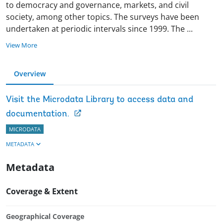
to democracy and governance, markets, and civil
society, among other topics. The surveys have been
undertaken at periodic intervals since 1999. The
...
View More
Overview
Visit the Microdata Library to access data and
documentation.
MICRODATA
METADATA
Metadata
Coverage & Extent
Geographical Coverage