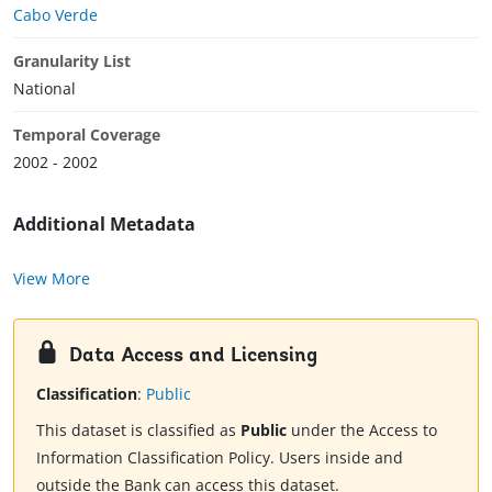
Cabo Verde
Granularity List
National
Temporal Coverage
2002 - 2002
Additional Metadata
View More
Data Access and Licensing
Classification
:
Public
This dataset is classified as
Public
under the Access to
Information Classification Policy. Users inside and
outside the Bank can access this dataset.