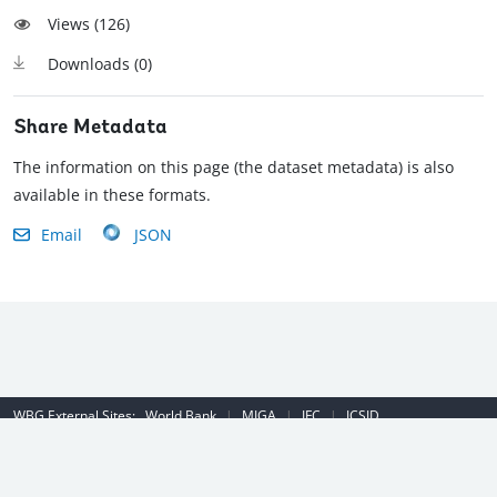
Views (
126
)
Downloads (
0
)
Share Metadata
The information on this page (the dataset metadata) is also
available in these formats.
Email
JSON
WBG External Sites:
World Bank
|
MIGA
|
IFC
|
ICSID
Emergency Contact Number (US): (202) 458-8888
|
© 2022 The World
Bank Group, All Rights Reserved