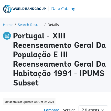
Data Catalog
Home
Search Results
Details
Portugal - XIII
Recenseamento Geral Da
População E III
Recenseamento Geral Da
Habitação 1991 - IPUMS
Subset
Metadata last updated on Oct 29, 2021
Compare
Version :