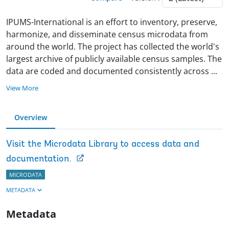
IPUMS-International is an effort to inventory, preserve,
harmonize, and disseminate census microdata from
around the world. The project has collected the world's
largest archive of publicly available census samples. The
data are coded and documented consistently across
...
View More
Overview
Visit the Microdata Library to access data and
documentation.
MICRODATA
METADATA
Metadata