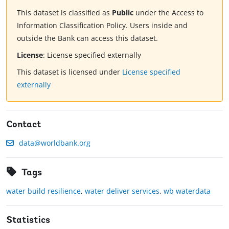
This dataset is classified as
Public
under the Access to
Information Classification Policy. Users inside and
outside the Bank can access this dataset.
License
:
License specified externally
This dataset is licensed under
License specified
externally
Contact
data@worldbank.org
Tags
water build resilience
,
water deliver services
,
wb waterdata
Statistics