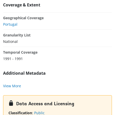
Coverage & Extent
Geographical Coverage
Portugal
Granularity List
National
Temporal Coverage
1991 - 1991
Additional Metadata
View More
Data Access and Licensing
Classification
:
Public