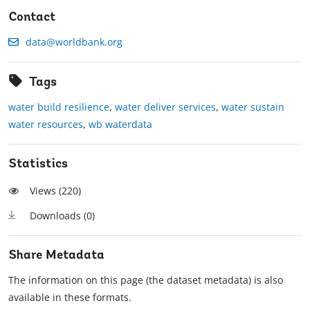
Contact
data@worldbank.org
Tags
water build resilience
,
water deliver services
,
water sustain
water resources
,
wb waterdata
Statistics
Views (
220
)
Downloads (
0
)
Share Metadata
The information on this page (the dataset metadata) is also
available in these formats.