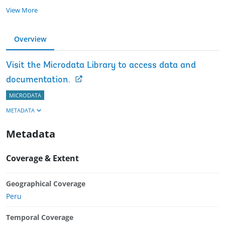
View More
Overview
Visit the Microdata Library to access data and
documentation.
MICRODATA
METADATA
Metadata
Coverage & Extent
Geographical Coverage
Peru
Temporal Coverage