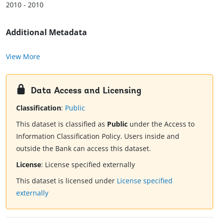
2010 - 2010
Additional Metadata
View More
Data Access and Licensing
Classification
:
Public
This dataset is classified as
Public
under the Access to
Information Classification Policy. Users inside and
outside the Bank can access this dataset.
License
:
License specified externally
This dataset is licensed under
License specified
externally