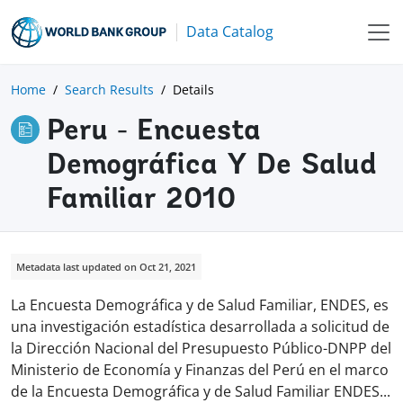
Data Catalog
Home
Search Results
Details
Peru - Encuesta
Demográfica Y De Salud
Familiar 2010
Metadata last updated on Oct 21, 2021
La Encuesta Demográfica y de Salud Familiar, ENDES, es
una investigación estadística desarrollada a solicitud de
la Dirección Nacional del Presupuesto Público-DNPP del
Ministerio de Economía y Finanzas del Perú en el marco
de la Encuesta Demográfica y de Salud Familiar ENDE
S
...