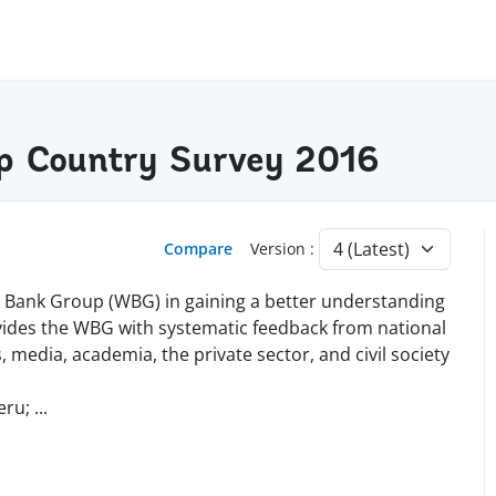
p Country Survey 2016
Compare
Version :
d Bank Group (WBG) in gaining a better understanding
vides the WBG with systematic feedback from national
, media, academia, the private sector, and civil society
eru;
...