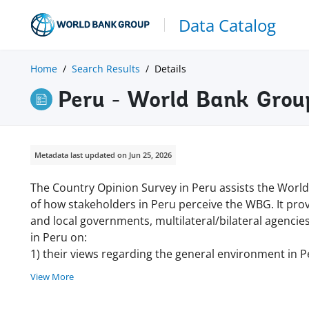
Data Catalog
Home
Search Results
Details
Peru - World Bank Grou
Metadata last updated on Jun 25, 2026
The Country Opinion Survey in Peru assists the Worl
of how stakeholders in Peru perceive the WBG. It pro
and local governments, multilateral/bilateral agencies
in Peru on:
1) their views regarding the general environment in P
View More