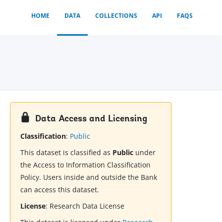
HOME
DATA
COLLECTIONS
API
FAQS
Data Access and Licensing
Classification
:
Public
This dataset is classified as
Public
under
the Access to Information Classification
Policy. Users inside and outside the Bank
can access this dataset.
License
:
Research Data License