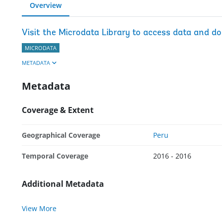
Overview
Visit the Microdata Library to access data and d
MICRODATA
METADATA
Metadata
Coverage & Extent
Geographical Coverage
Peru
Temporal Coverage
2016 - 2016
Additional Metadata
View More