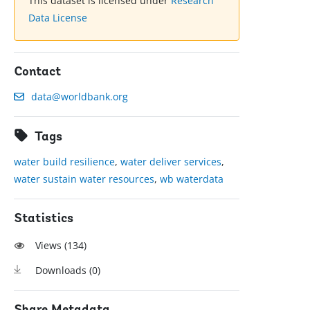
This dataset is licensed under
Research
Data License
Contact
data@worldbank.org
Tags
water build resilience
,
water deliver services
,
water sustain water resources
,
wb waterdata
Statistics
Views (
134
)
Downloads (
0
)