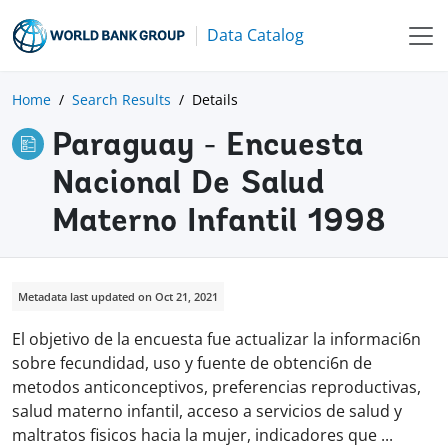
Data Catalog
Home
Search Results
Details
Paraguay - Encuesta
Nacional De Salud
Materno Infantil 1998
Metadata last updated on Oct 21, 2021
El objetivo de la encuesta fue actualizar la informaci6n
sobre fecundidad, uso y fuente de obtenci6n de
metodos anticonceptivos, preferencias reproductivas,
salud materno infantil, acceso a servicios de salud y
maltratos fisicos hacia la mujer, indicadores que
...