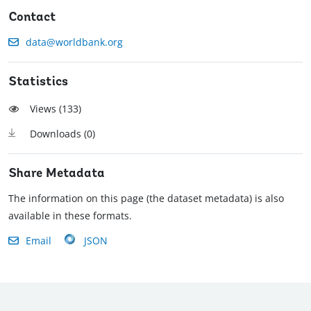
Contact
data@worldbank.org
Statistics
Views (
133
)
Downloads (
0
)
Share Metadata
The information on this page (the dataset metadata) is also
available in these formats.
Email
JSON