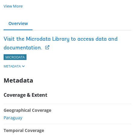
View More
Overview
Visit the Microdata Library to access data and
documentation.
MICRODATA
METADATA
Metadata
Coverage & Extent
Geographical Coverage
Paraguay
Temporal Coverage