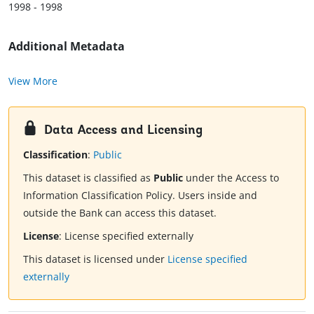
1998 - 1998
Additional Metadata
View More
Data Access and Licensing
Classification
:
Public
This dataset is classified as
Public
under the Access to
Information Classification Policy. Users inside and
outside the Bank can access this dataset.
License
:
License specified externally
This dataset is licensed under
License specified
externally