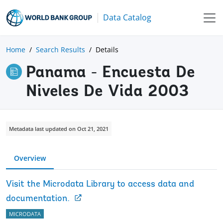
Data Catalog
Home
Search Results
Details
Panama - Encuesta De
Niveles De Vida 2003
Metadata last updated on Oct 21, 2021
Overview
Visit the Microdata Library to access data and
documentation.
MICRODATA