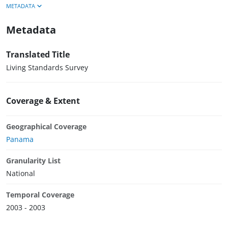
METADATA
Metadata
Translated Title
Living Standards Survey
Coverage & Extent
Geographical Coverage
Panama
Granularity List
National
Temporal Coverage
2003 - 2003