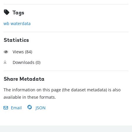
Tags
wb waterdata
Statistics
Views (
84
)
Downloads (
0
)
Share Metadata
The information on this page (the dataset metadata) is also
available in these formats.
Email
JSON