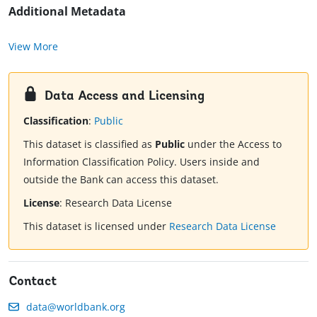
Additional Metadata
View More
Data Access and Licensing
Classification
:
Public
This dataset is classified as
Public
under the Access to
Information Classification Policy. Users inside and
outside the Bank can access this dataset.
License
:
Research Data License
This dataset is licensed under
Research Data License
Contact
data@worldbank.org