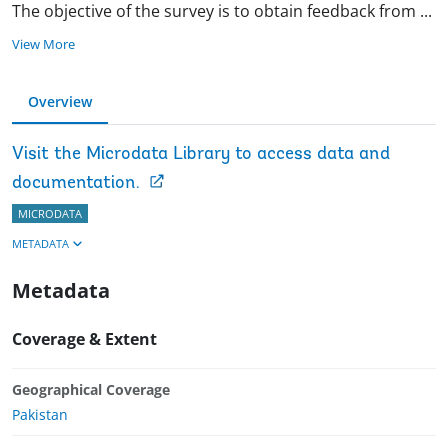
The objective of the survey is to obtain feedback from
...
View More
Overview
Visit the Microdata Library to access data and
documentation.
MICRODATA
METADATA
Metadata
Coverage & Extent
Geographical Coverage
Pakistan