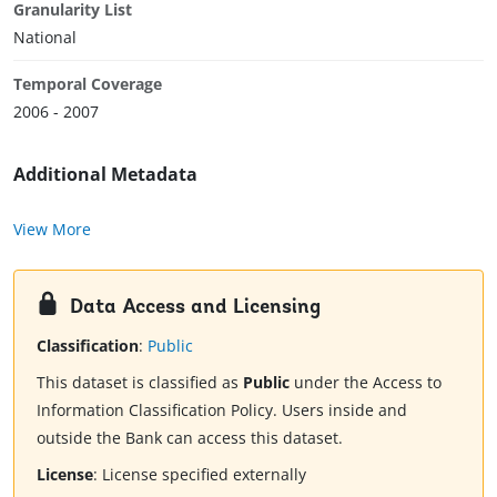
Granularity List
National
Temporal Coverage
2006 - 2007
Additional Metadata
View More
Data Access and Licensing
Classification
:
Public
This dataset is classified as
Public
under the Access to
Information Classification Policy. Users inside and
outside the Bank can access this dataset.
License
:
License specified externally