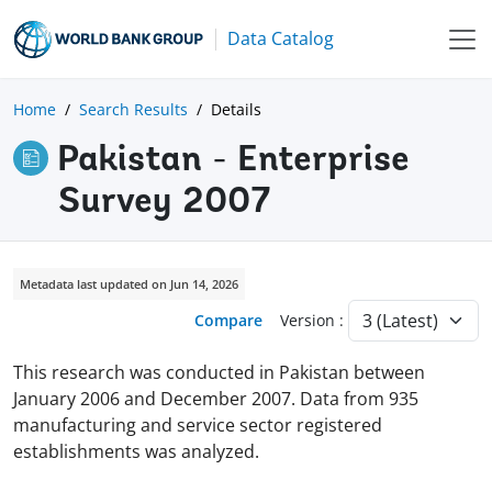
Data Catalog
Home
Search Results
Details
Pakistan - Enterprise
Survey 2007
Metadata last updated on Jun 14, 2026
Compare
Version :
This research was conducted in Pakistan between
January 2006 and December 2007. Data from 935
manufacturing and service sector registered
establishments was analyzed.