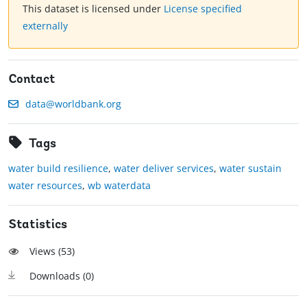
This dataset is licensed under
License specified
externally
Contact
data@worldbank.org
Tags
water build resilience
,
water deliver services
,
water sustain
water resources
,
wb waterdata
Statistics
Views (
53
)
Downloads (
0
)