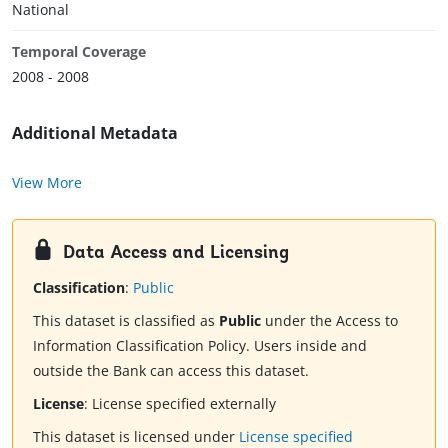
National
Temporal Coverage
2008 - 2008
Additional Metadata
View More
Data Access and Licensing
Classification
:
Public
This dataset is classified as
Public
under the Access to
Information Classification Policy. Users inside and
outside the Bank can access this dataset.
License
:
License specified externally
This dataset is licensed under
License specified