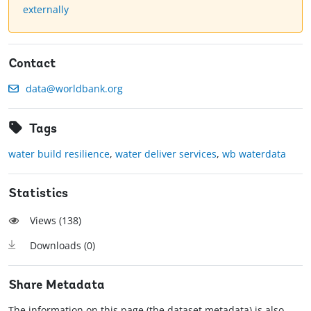
externally
Contact
data@worldbank.org
Tags
water build resilience
,
water deliver services
,
wb waterdata
Statistics
Views (
138
)
Downloads (
0
)
Share Metadata
The information on this page (the dataset metadata) is also