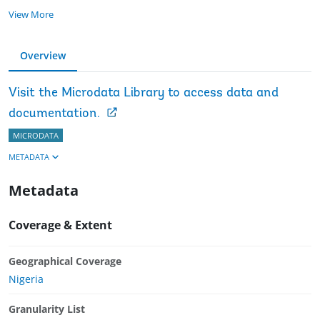
View More
Overview
Visit the Microdata Library to access data and
documentation.
MICRODATA
METADATA
Metadata
Coverage & Extent
Geographical Coverage
Nigeria
Granularity List