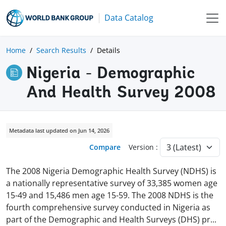
Data Catalog
Home
Search Results
Details
Nigeria - Demographic
And Health Survey 2008
Metadata last updated on Jun 14, 2026
Compare
Version :
The 2008 Nigeria Demographic Health Sur­vey (NDHS) is
a nationally representative survey of 33,385 women age
15-49 and 15,486 men age 15-59. The 2008 NDHS is the
fourth comprehen­sive survey conducted in Nigeria as
part of the Demographic and Health Surveys (DHS) p
r
...