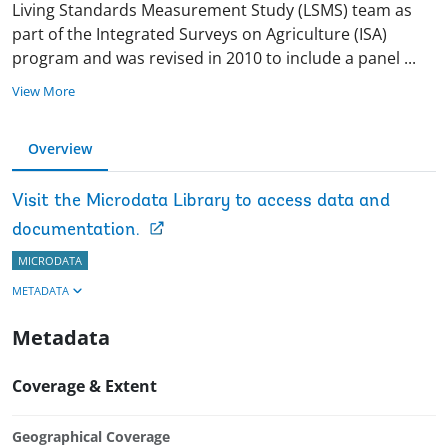
Living Standards Measurement Study (LSMS) team as
part of the Integrated Surveys on Agriculture (ISA)
program and was revised in 2010 to include a panel
...
View More
Overview
Visit the Microdata Library to access data and
documentation.
MICRODATA
METADATA
Metadata
Coverage & Extent
Geographical Coverage