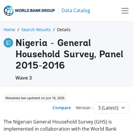
Data Catalog
Home
Search Results
Details
Nigeria - General
Household Survey, Panel
2015-2016
Wave 3
Metadata last updated on Jun 16, 2026
Compare
Version :
The Nigerian General Household Survey (GHS) is
implemented in collaboration with the World Bank