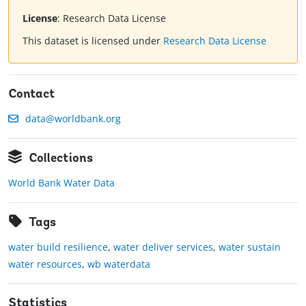
License
:
Research Data License
This dataset is licensed under
Research Data License
Contact
data@worldbank.org
Collections
World Bank Water Data
Tags
water build resilience
,
water deliver services
,
water sustain
water resources
,
wb waterdata
Statistics