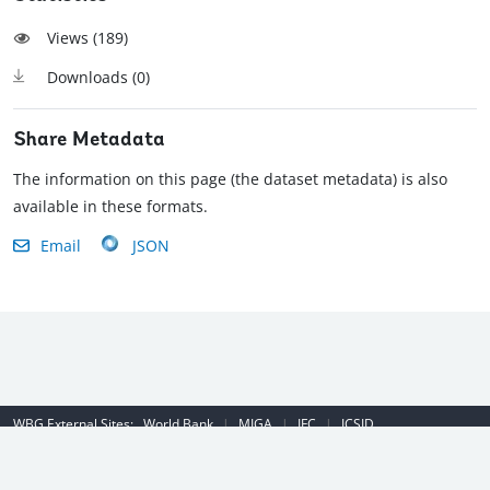
Views (
189
)
Downloads (
0
)
Share Metadata
The information on this page (the dataset metadata) is also
available in these formats.
Email
JSON
WBG External Sites:
World Bank
|
MIGA
|
IFC
|
ICSID
Emergency Contact Number (US): (202) 458-8888
|
© 2022 The World
Bank Group, All Rights Reserved