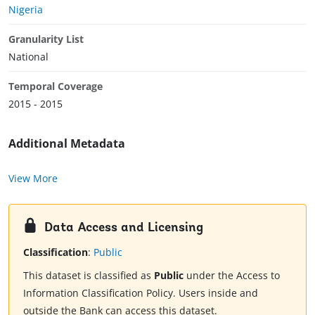
Nigeria
Granularity List
National
Temporal Coverage
2015 - 2015
Additional Metadata
View More
Data Access and Licensing
Classification
:
Public
This dataset is classified as
Public
under the Access to
Information Classification Policy. Users inside and
outside the Bank can access this dataset.