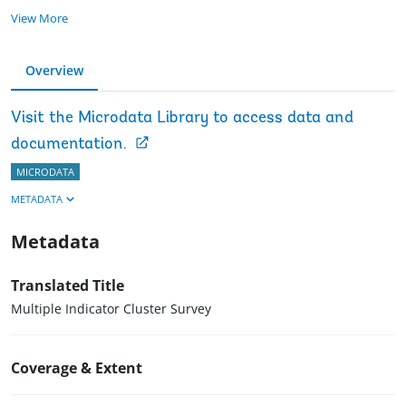
View More
Overview
Visit the Microdata Library to access data and
documentation.
MICRODATA
METADATA
Metadata
Translated Title
Multiple Indicator Cluster Survey
Coverage & Extent