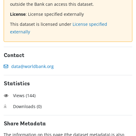
outside the Bank can access this dataset.
License
:
License specified externally
This dataset is licensed under
License specified
externally
Contact
data@worldbank.org
Statistics
Views (
144
)
Downloads (
0
)
Share Metadata
The information on this page (the dataset metadata) is also