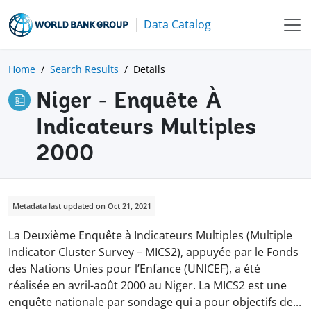
Data Catalog
Home
Search Results
Details
Niger - Enquête À
Indicateurs Multiples
2000
Metadata last updated on Oct 21, 2021
La Deuxième Enquête à Indicateurs Multiples (Multiple
Indicator Cluster Survey – MICS2), appuyée par le Fonds
des Nations Unies pour l’Enfance (UNICEF), a été
réalisée en avril-août 2000 au Niger. La MICS2 est une
enquête nationale par sondage qui a pour objectifs d
e
...