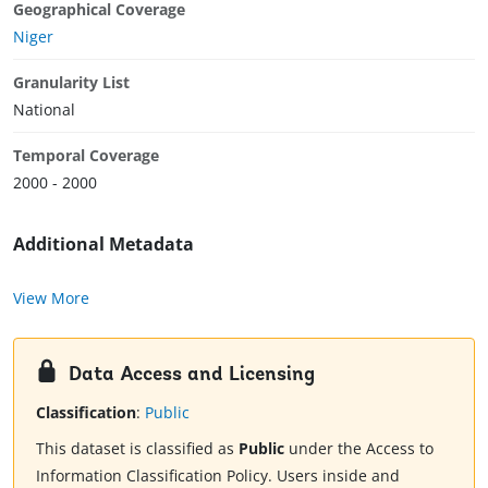
Geographical Coverage
Niger
Granularity List
National
Temporal Coverage
2000 - 2000
Additional Metadata
View More
Data Access and Licensing
Classification
:
Public
This dataset is classified as
Public
under the Access to
Information Classification Policy. Users inside and