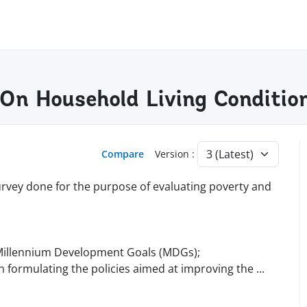
 On Household Living Conditio
Compare
Version :
rvey done for the purpose of evaluating poverty and
 Millennium Development Goals (MDGs);
 in formulating the policies aimed at improving the
...