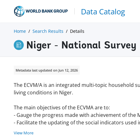
Data Catalog
Home
Search Results
Details
Niger - National Survey
Metadata last updated on Jun 12, 2026
The ECVM/A is an integrated multi-topic household su
living conditions in Niger.
The main objectives of the ECVMA are to:
- Gauge the progress made with achievement of the
- Facilitate the updating of the social indicators used
View More