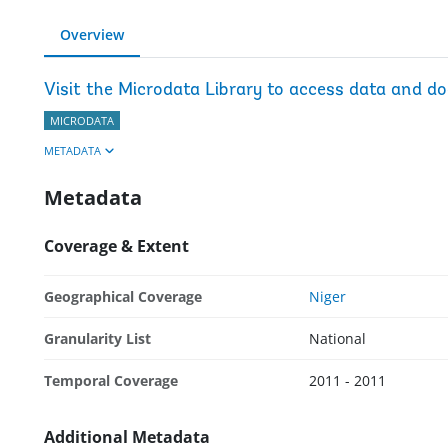
Overview
Visit the Microdata Library to access data and d
MICRODATA
METADATA
Metadata
Coverage & Extent
Geographical Coverage
Niger
Granularity List
National
Temporal Coverage
2011 - 2011
Additional Metadata