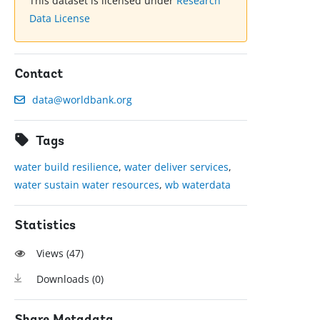
This dataset is licensed under
Research
Data License
Contact
data@worldbank.org
Tags
water build resilience
,
water deliver services
,
water sustain water resources
,
wb waterdata
Statistics
Views (
47
)
Downloads (
0
)