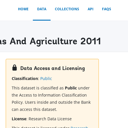
HOME
DATA
COLLECTIONS
API
FAQS
ns And Agriculture 2011
Data Access and Licensing
Classification
:
Public
This dataset is classified as
Public
under
the Access to Information Classification
Policy. Users inside and outside the Bank
can access this dataset.
License
:
Research Data License