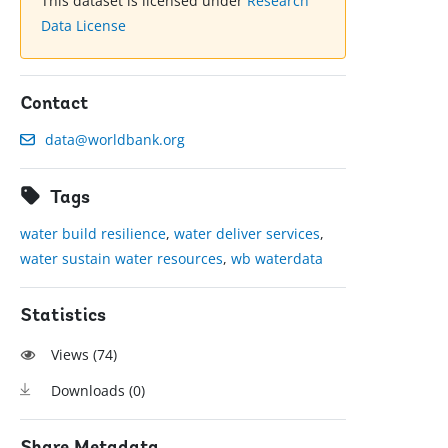
This dataset is licensed under
Research
Data License
Contact
data@worldbank.org
Tags
water build resilience
,
water deliver services
,
water sustain water resources
,
wb waterdata
Statistics
Views (
74
)
Downloads (
0
)