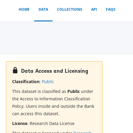
HOME
DATA
COLLECTIONS
API
FAQS
Data Access and Licensing
Classification
:
Public
This dataset is classified as
Public
under
the Access to Information Classification
Policy. Users inside and outside the Bank
can access this dataset.
License
:
Research Data License