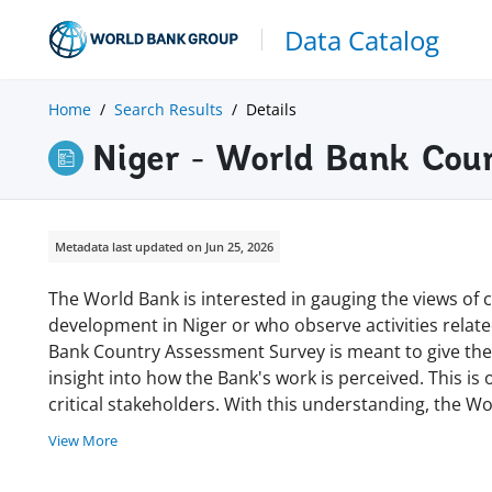
Data Catalog
Home
Search Results
Details
Niger - World Bank Cou
Metadata last updated on Jun 25, 2026
The World Bank is interested in gauging the views of c
development in Niger or who observe activities rela
Bank Country Assessment Survey is meant to give the 
insight into how the Bank's work is perceived. This is 
critical stakeholders. With this understanding, the W
View More