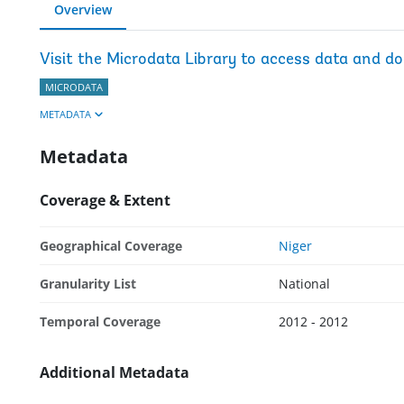
Overview
Visit the Microdata Library to access data and d
MICRODATA
METADATA
Metadata
Coverage & Extent
Geographical Coverage
Niger
Granularity List
National
Temporal Coverage
2012 - 2012
Additional Metadata