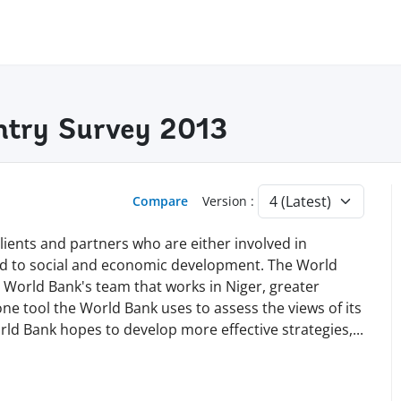
ntry Survey 2013
Compare
Version :
lients and partners who are either involved in
ted to social and economic development. The World
World Bank's team that works in Niger, greater
one tool the World Bank uses to assess the views of its
orld Bank hopes to develop more effective strategies
,
...