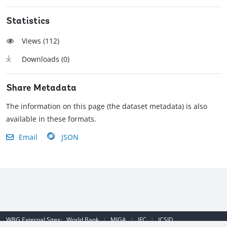
Statistics
Views (
112
)
Downloads (
0
)
Share Metadata
The information on this page (the dataset metadata) is also
available in these formats.
Email
JSON
WBG External Sites:
World Bank
|
MIGA
|
IFC
|
ICSID