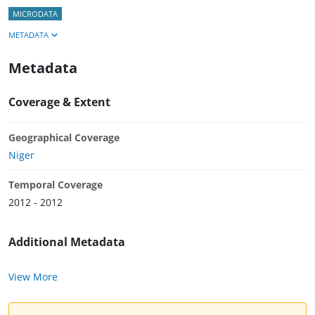
MICRODATA
METADATA
Metadata
Coverage & Extent
Geographical Coverage
Niger
Temporal Coverage
2012 - 2012
Additional Metadata
View More