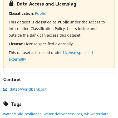
Data Access and Licensing
Classification
:
Public
This dataset is classified as
Public
under the Access to
Information Classification Policy. Users inside and
outside the Bank can access this dataset.
License
:
License specified externally
This dataset is licensed under
License specified
externally
Contact
data@worldbank.org
Tags
water build resilience
,
water deliver services
,
wb waterdata