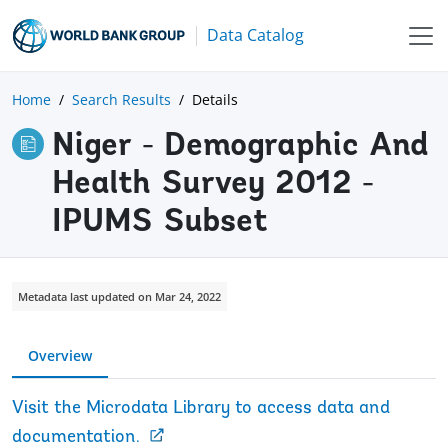
Data Catalog
Home
Search Results
Details
Niger - Demographic And
Health Survey 2012 -
IPUMS Subset
Metadata last updated on Mar 24, 2022
Overview
Visit the Microdata Library to access data and
documentation.