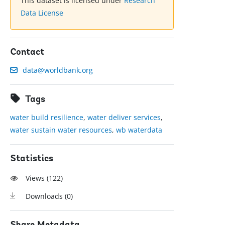
This dataset is licensed under
Research
Data License
Contact
data@worldbank.org
Tags
water build resilience
,
water deliver services
,
water sustain water resources
,
wb waterdata
Statistics
Views (
122
)
Downloads (
0
)