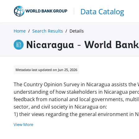
Data Catalog
Home
Search Results
Details
Nicaragua - World Ban
Metadata last updated on Jun 25, 2026
The Country Opinion Survey in Nicaragua assists the
understanding of how stakeholders in Nicaragua perc
feedback from national and local governments, multila
sector, and civil society in Nicaragua on:
1) their views regarding the general environment in N
View More