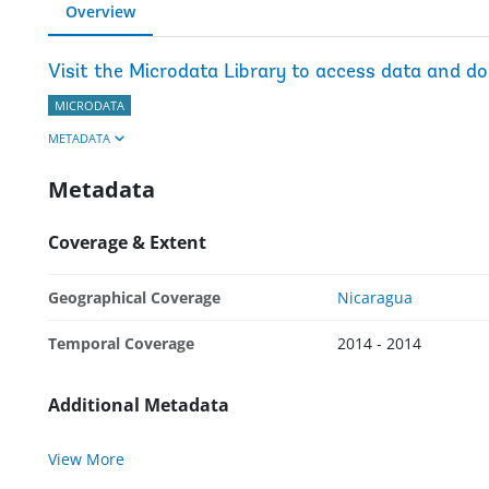
Overview
Visit the Microdata Library to access data and d
MICRODATA
METADATA
Metadata
Coverage & Extent
Geographical Coverage
Nicaragua
Temporal Coverage
2014 - 2014
Additional Metadata
View More