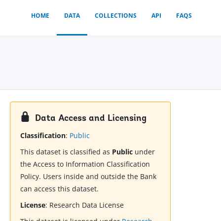
HOME
DATA
COLLECTIONS
API
FAQS
Data Access and Licensing
Classification
:
Public
This dataset is classified as
Public
under
the Access to Information Classification
Policy. Users inside and outside the Bank
can access this dataset.
License
:
Research Data License