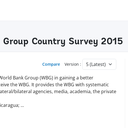
k Group Country Survey 2015
Compare
Version :
 World Bank Group (WBG) in gaining a better
eive the WBG. It provides the WBG with systematic
teral/bilateral agencies, media, academia, the private
icaragua;
...