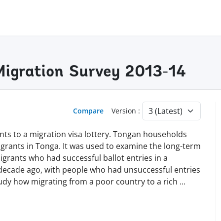
igration Survey 2013-14
Compare
Version :
ants to a migration visa lottery. Tongan households
grants in Tonga. It was used to examine the long-term
grants who had successful ballot entries in a
 decade ago, with people who had unsuccessful entries
study how migrating from a poor country to a rich
...