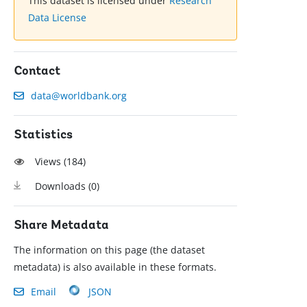
This dataset is licensed under
Research
Data License
Contact
data@worldbank.org
Statistics
Views (
184
)
Downloads (
0
)
Share Metadata
The information on this page (the dataset
metadata) is also available in these formats.
Email
JSON