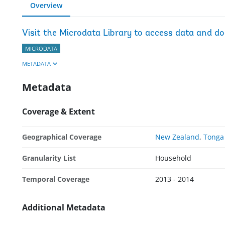
Overview
Visit the Microdata Library to access data and d
MICRODATA
METADATA
Metadata
Coverage & Extent
Geographical Coverage
New Zealand
,
Tonga
Granularity List
Household
Temporal Coverage
2013 - 2014
Additional Metadata