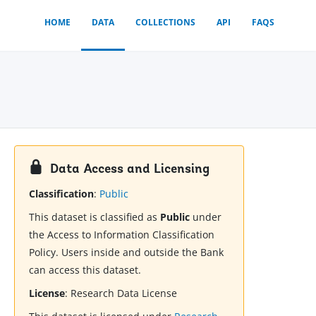
HOME
DATA
COLLECTIONS
API
FAQS
Data Access and Licensing
Classification
:
Public
This dataset is classified as
Public
under
the Access to Information Classification
Policy. Users inside and outside the Bank
can access this dataset.
License
:
Research Data License