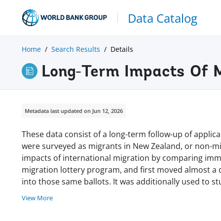
Data Catalog
Home
Search Results
Details
Long-Term Impacts Of M
Metadata last updated on Jun 12, 2026
These data consist of a long-term follow-up of applic
were surveyed as migrants in New Zealand, or non-mi
impacts of international migration by comparing immi
migration lottery program, and first moved almost a
into those same ballots. It was additionally used to 
View More