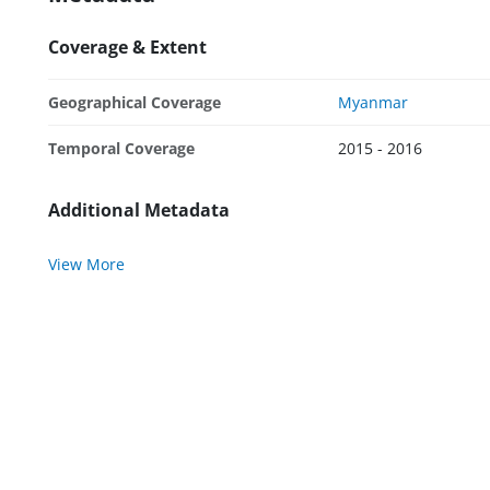
Coverage & Extent
Geographical Coverage
Myanmar
Temporal Coverage
2015 - 2016
Additional Metadata
View More