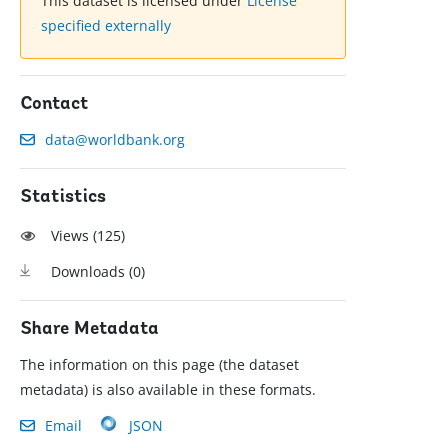
This dataset is licensed under
License
specified externally
Contact
data@worldbank.org
Statistics
Views (
125
)
Downloads (
0
)
Share Metadata
The information on this page (the dataset
metadata) is also available in these formats.
Email
JSON