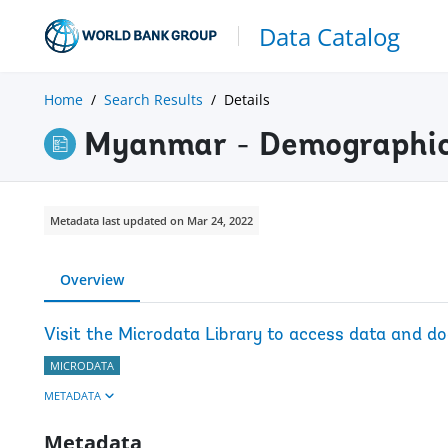
Data Catalog
Home
Search Results
Details
Myanmar - Demographic
Metadata last updated on Mar 24, 2022
Overview
Visit the Microdata Library to access data and d
MICRODATA
METADATA
Metadata