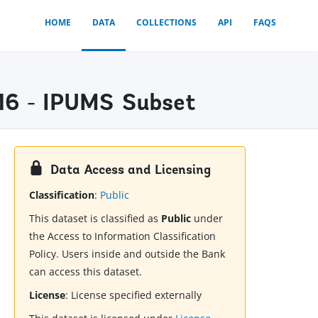
HOME
DATA
COLLECTIONS
API
FAQS
16 - IPUMS Subset
Data Access and Licensing
Classification
:
Public
This dataset is classified as
Public
under
the Access to Information Classification
Policy. Users inside and outside the Bank
can access this dataset.
License
:
License specified externally