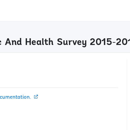
 And Health Survey 2015-20
ocumentation.