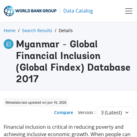
Data Catalog
Home
Search Results
Details
Myanmar - Global
Financial Inclusion
(Global Findex) Database
2017
Metadata last updated on Jun 16, 2026
Compare
Version :
Financial inclusion is critical in reducing poverty and
achieving inclusive economic growth. When people can