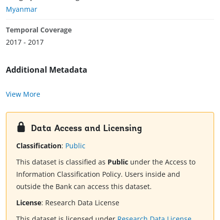
Myanmar
Temporal Coverage
2017 - 2017
Additional Metadata
View More
Data Access and Licensing
Classification
:
Public
This dataset is classified as
Public
under the Access to
Information Classification Policy. Users inside and
outside the Bank can access this dataset.
License
:
Research Data License
This dataset is licensed under
Research Data License