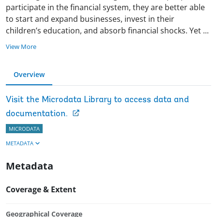
participate in the financial system, they are better able
to start and expand businesses, invest in their
children’s education, and absorb financial shocks. Yet
...
View More
Overview
Visit the Microdata Library to access data and
documentation.
MICRODATA
METADATA
Metadata
Coverage & Extent
Geographical Coverage