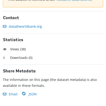
Contact
data@worldbank.org
Statistics
Views (
38
)
Downloads (
0
)
Share Metadata
The information on this page (the dataset metadata) is also
available in these formats.
Email
JSON