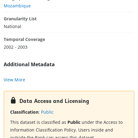
Mozambique
Granularity List
National
Temporal Coverage
2002 - 2003
Additional Metadata
View More
Data Access and Licensing
Classification
:
Public
This dataset is classified as
Public
under the Access to
Information Classification Policy. Users inside and
outside the Bank can access this dataset.