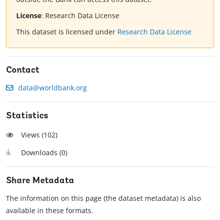
License
:
Research Data License
This dataset is licensed under
Research Data License
Contact
data@worldbank.org
Statistics
Views (
102
)
Downloads (
0
)
Share Metadata
The information on this page (the dataset metadata) is also
available in these formats.