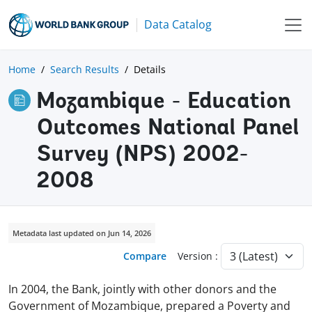
Data Catalog
Home
Search Results
Details
Mozambique - Education
Outcomes National Panel
Survey (NPS) 2002-
2008
Metadata last updated on Jun 14, 2026
Compare
Version :
In 2004, the Bank, jointly with other donors and the
Government of Mozambique, prepared a Poverty and