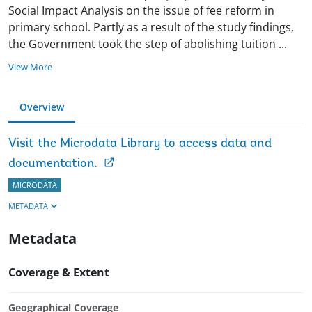
Social Impact Analysis on the issue of fee reform in
primary school. Partly as a result of the study findings,
the Government took the step of abolishing tuition
...
View More
Overview
Visit the Microdata Library to access data and
documentation.
MICRODATA
METADATA
Metadata
Coverage & Extent
Geographical Coverage