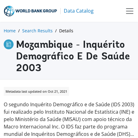
Data Catalog
Home
Search Results
Details
Mozambique - Inquérito
Demográfico E De Saúde
2003
Metadata last updated on Oct 21, 2021
O segundo Inquérito Demográfico e de Saúde (IDS 2003)
fui realizado pelo Instituto Nacional de Estatística (INE) e
pelo Ministério da Saúde (MISAU) com apoio técnico da
Macro Internacional Inc. O IDS faz parte do programa
mundial de Inquéritos Demográficos e de Saúde (DHS
)
...