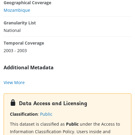
Geographical Coverage
Mozambique
Granularity List
National
Temporal Coverage
2003 - 2003
Additional Metadata
View More
Data Access and Licensing
Classification
:
Public
This dataset is classified as
Public
under the Access to
Information Classification Policy. Users inside and