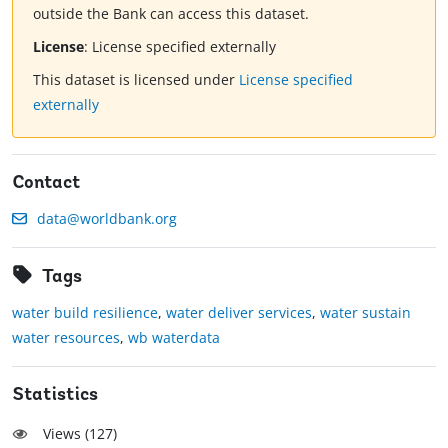
outside the Bank can access this dataset.
License
:
License specified externally
This dataset is licensed under
License specified
externally
Contact
data@worldbank.org
Tags
water build resilience
,
water deliver services
,
water sustain
water resources
,
wb waterdata
Statistics
Views (
127
)