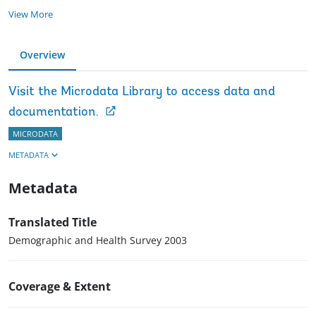
View More
Overview
Visit the Microdata Library to access data and
documentation.
MICRODATA
METADATA
Metadata
Translated Title
Demographic and Health Survey 2003
Coverage & Extent