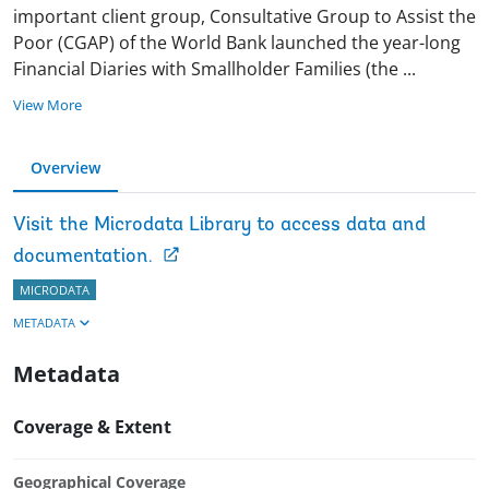
important client group, Consultative Group to Assist the
Poor (CGAP) of the World Bank launched the year-long
Financial Diaries with Smallholder Families (the
...
View More
Overview
Visit the Microdata Library to access data and
documentation.
MICRODATA
METADATA
Metadata
Coverage & Extent
Geographical Coverage