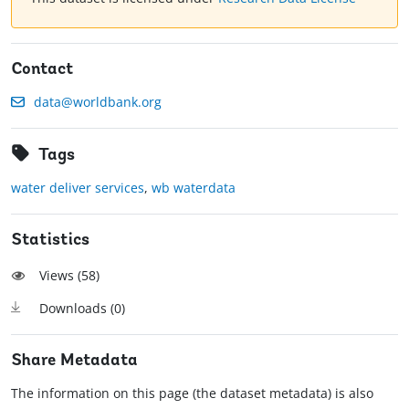
Contact
data@worldbank.org
Tags
water deliver services
,
wb waterdata
Statistics
Views (
58
)
Downloads (
0
)
Share Metadata
The information on this page (the dataset metadata) is also