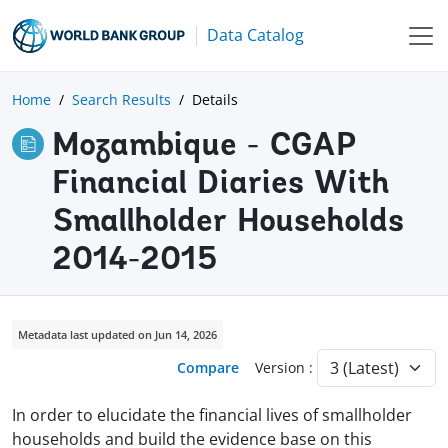
Data Catalog
Home
Search Results
Details
Mozambique - CGAP
Financial Diaries With
Smallholder Households
2014-2015
Metadata last updated on Jun 14, 2026
Compare
Version :
In order to elucidate the financial lives of smallholder
households and build the evidence base on this