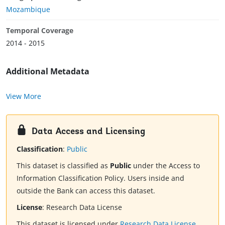
Mozambique
Temporal Coverage
2014 - 2015
Additional Metadata
View More
Data Access and Licensing
Classification
:
Public
This dataset is classified as
Public
under the Access to
Information Classification Policy. Users inside and
outside the Bank can access this dataset.
License
:
Research Data License
This dataset is licensed under
Research Data License