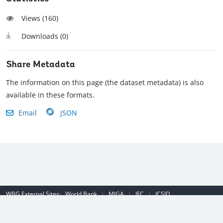
Views (
160
)
Downloads (
0
)
Share Metadata
The information on this page (the dataset metadata) is also
available in these formats.
Email
JSON
WBG External Sites:
World Bank
|
MIGA
|
IFC
|
ICSID
Emergency Contact Number (US): (202) 458-8888
|
© 2022 The World
Bank Group, All Rights Reserved