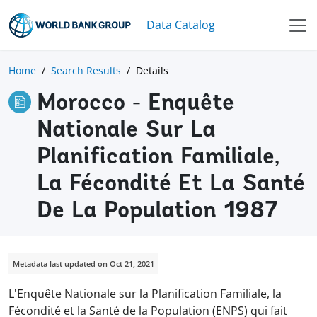
Data Catalog
Home
Search Results
Details
Morocco - Enquête
Nationale Sur La
Planification Familiale,
La Fécondité Et La Santé
De La Population 1987
Metadata last updated on Oct 21, 2021
L'Enquête Nationale sur la Planification Familiale, la
Fécondité et la Santé de la Population (ENPS) qui fait