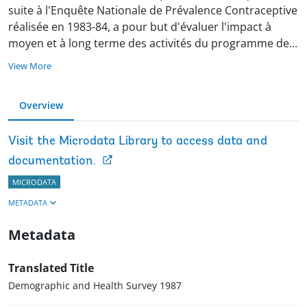
suite à l'Enquête Nationale de Prévalence Contraceptive
réalisée en 1983-84, a pour but d'évaluer l'impact à
moyen et à long terme des activités du programme d
e
...
View More
Overview
Visit the Microdata Library to access data and
documentation.
MICRODATA
METADATA
Metadata
Translated Title
Demographic and Health Survey 1987