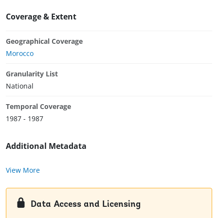
Coverage & Extent
Geographical Coverage
Morocco
Granularity List
National
Temporal Coverage
1987 - 1987
Additional Metadata
View More
Data Access and Licensing