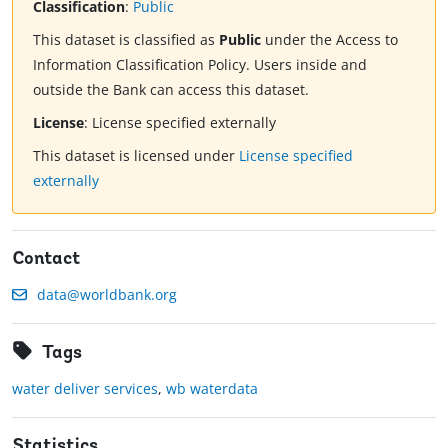
Classification
:
Public
This dataset is classified as
Public
under the Access to
Information Classification Policy. Users inside and
outside the Bank can access this dataset.
License
:
License specified externally
This dataset is licensed under
License specified
externally
Contact
data@worldbank.org
Tags
water deliver services
,
wb waterdata
Statistics