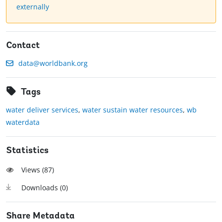
externally
Contact
data@worldbank.org
Tags
water deliver services
,
water sustain water resources
,
wb
waterdata
Statistics
Views (
87
)
Downloads (
0
)
Share Metadata