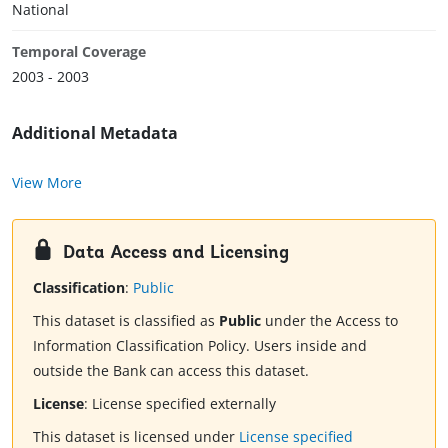
National
Temporal Coverage
2003 - 2003
Additional Metadata
View More
Data Access and Licensing
Classification
:
Public
This dataset is classified as
Public
under the Access to
Information Classification Policy. Users inside and
outside the Bank can access this dataset.
License
:
License specified externally
This dataset is licensed under
License specified