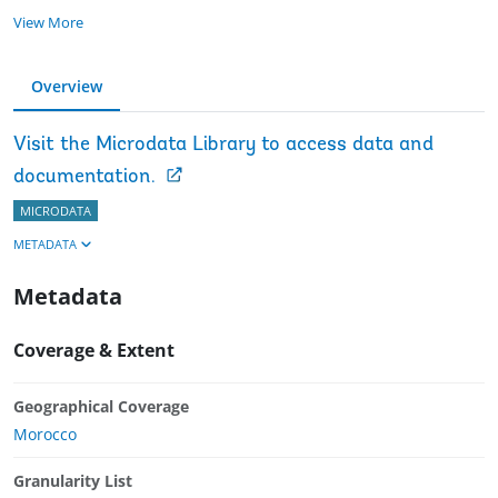
View More
Overview
Visit the Microdata Library to access data and
documentation.
MICRODATA
METADATA
Metadata
Coverage & Extent
Geographical Coverage
Morocco
Granularity List