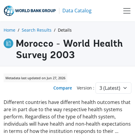
Data Catalog
Home
Search Results
Details
Morocco - World Health
Survey 2003
Metadata last updated on Jun 27, 2026
Compare
Version :
Different countries have different health outcomes that
are in part due to the way respective health systems
perform. Regardless of the type of health system,
individuals will have health and non-health expectations
in terms of how the institution responds to their
...