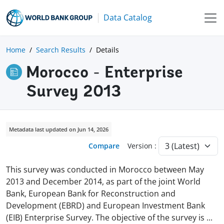
Data Catalog
Home
Search Results
Details
Morocco - Enterprise
Survey 2013
Metadata last updated on Jun 14, 2026
Compare
Version :
This survey was conducted in Morocco between May
2013 and December 2014, as part of the joint World
Bank, European Bank for Reconstruction and
Development (EBRD) and European Investment Bank
(EIB) Enterprise Survey. The objective of the survey is
...