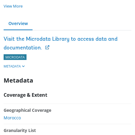
View More
Overview
Visit the Microdata Library to access data and
documentation.
MICRODATA
METADATA
Metadata
Coverage & Extent
Geographical Coverage
Morocco
Granularity List