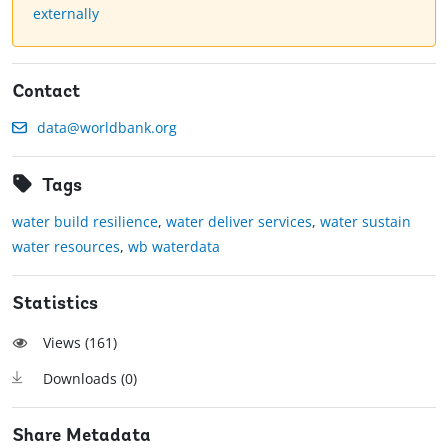
externally
Contact
data@worldbank.org
Tags
water build resilience
,
water deliver services
,
water sustain
water resources
,
wb waterdata
Statistics
Views (
161
)
Downloads (
0
)
Share Metadata