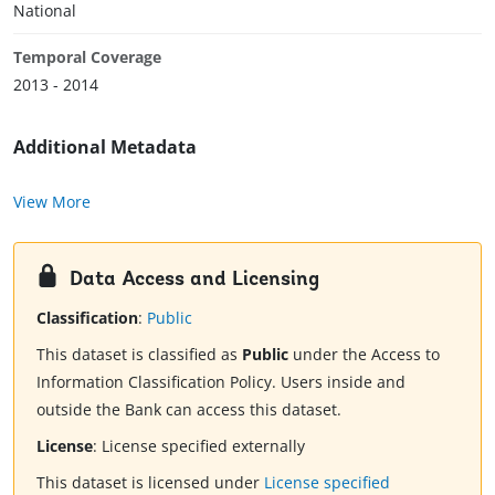
National
Temporal Coverage
2013 - 2014
Additional Metadata
View More
Data Access and Licensing
Classification
:
Public
This dataset is classified as
Public
under the Access to
Information Classification Policy. Users inside and
outside the Bank can access this dataset.
License
:
License specified externally
This dataset is licensed under
License specified