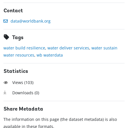
Contact
data@worldbank.org
Tags
water build resilience
,
water deliver services
,
water sustain
water resources
,
wb waterdata
Statistics
Views (
103
)
Downloads (
0
)
Share Metadata
The information on this page (the dataset metadata) is also
available in these formats.