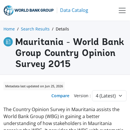
Data Catalog
Home
Search Results
Details
Mauritania - World Bank
Group Country Opinion
Survey 2015
Metadata last updated on Jun 25, 2026
Compare
Version :
The Country Opinion Survey in Mauritania assists the
World Bank Group (WBG) in gaining a better
understanding of how stakeholders in Mauritania