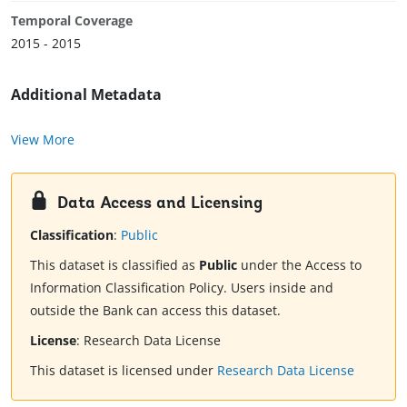
Temporal Coverage
2015 - 2015
Additional Metadata
View More
Data Access and Licensing
Classification
:
Public
This dataset is classified as
Public
under the Access to
Information Classification Policy. Users inside and
outside the Bank can access this dataset.
License
:
Research Data License
This dataset is licensed under
Research Data License