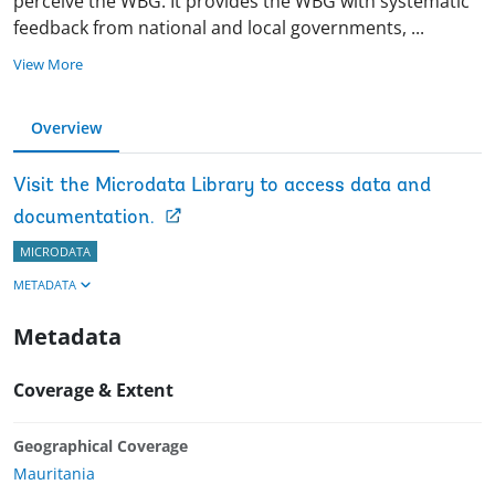
perceive the WBG. It provides the WBG with systematic
feedback from national and local governments,
...
View More
Overview
Visit the Microdata Library to access data and
documentation.
MICRODATA
METADATA
Metadata
Coverage & Extent
Geographical Coverage
Mauritania